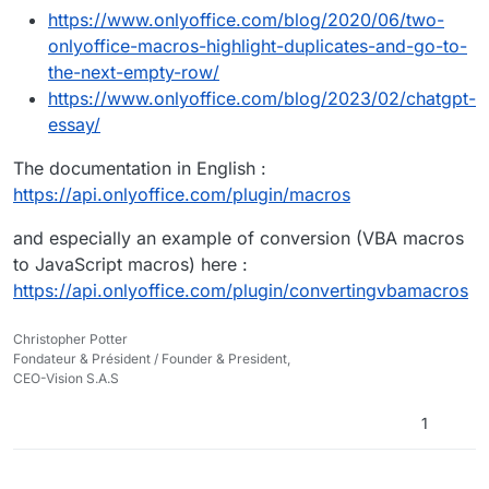
https://www.onlyoffice.com/blog/2020/06/two-
onlyoffice-macros-highlight-duplicates-and-go-to-
the-next-empty-row/
https://www.onlyoffice.com/blog/2023/02/chatgpt-
essay/
The documentation in English :
https://api.onlyoffice.com/plugin/macros
and especially an example of conversion (VBA macros
to JavaScript macros) here :
https://api.onlyoffice.com/plugin/convertingvbamacros
Christopher Potter
Fondateur & Président / Founder & President,
CEO-Vision S.A.S
1