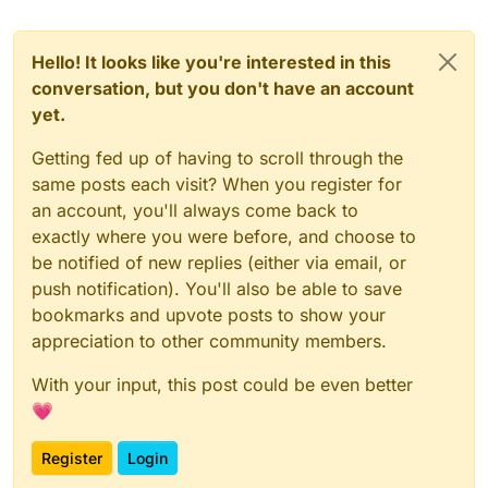
Hello! It looks like you're interested in this
conversation, but you don't have an account
yet.
Getting fed up of having to scroll through the
same posts each visit? When you register for
an account, you'll always come back to
exactly where you were before, and choose to
be notified of new replies (either via email, or
push notification). You'll also be able to save
bookmarks and upvote posts to show your
appreciation to other community members.
With your input, this post could be even better
💗
Register
Login