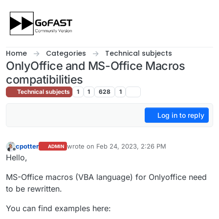
Skip to content
Home
Categories
Technical subjects
OnlyOffice and MS-Office Macros
compatibilities
Technical subjects
1
1
628
1
Log in to reply
cpotter
wrote on
Feb 24, 2023, 2:26 PM
ADMIN
last edited by cpotter
Feb 24, 2023, 3:27 PM
Offline
Hello,
MS-Office macros (VBA language) for Onlyoffice need
to be rewritten.
You can find examples here: