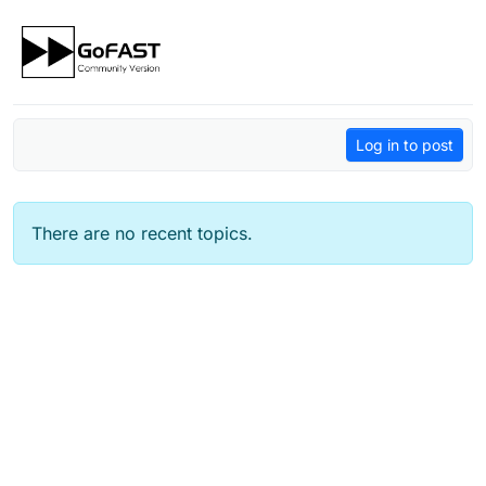
Skip to content
Log in to post
There are no recent topics.