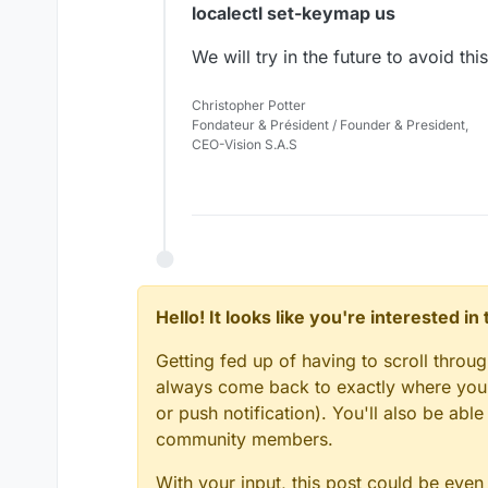
localectl set-keymap us
We will try in the future to avoid t
Christopher Potter
Fondateur & Président / Founder & President,
CEO-Vision S.A.S
Hello! It looks like you're interested i
Getting fed up of having to scroll throu
always come back to exactly where you w
or push notification). You'll also be ab
community members.
With your input, this post could be even