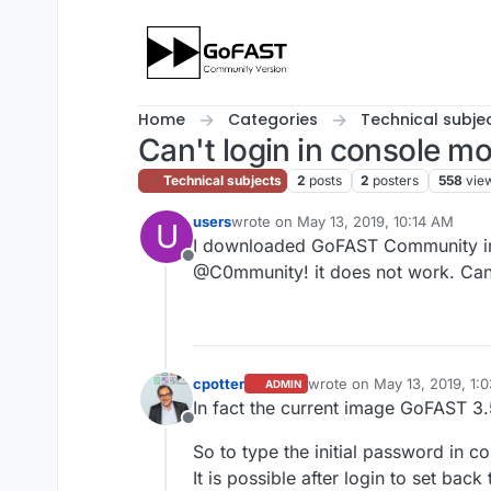
Skip to content
Home
Categories
Technical subje
Can't login in console 
Technical subjects
2
posts
2
posters
558
vie
users
wrote on
May 13, 2019, 10:14 AM
U
last edited by
I downloaded GoFAST Community in OV
Offline
@C0mmunity! it does not work. Can
cpotter
wrote on
May 13, 2019, 1:
ADMIN
last edited by
In fact the current image GoFAST 3.
Offline
So to type the initial password in 
It is possible after login to set bac