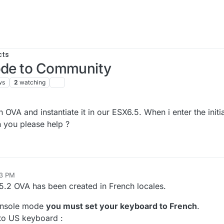
cts
mode to Community
ws
2
watching
A and instantiate it in our ESX6.5. When i enter the initi
 you please help ?
03 PM
5.2 OVA has been created in French locales.
console mode
you must set your keyboard to French
.
k to US keyboard :