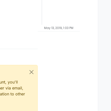
May 13, 2019, 1:03 PM
nt, you'll
er via email,
ation to other