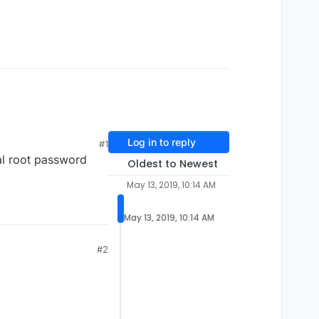
Log in to reply
#1
al root password
Oldest to Newest
May 13, 2019, 10:14 AM
May 13, 2019, 10:14 AM
#2