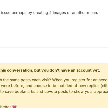
his issue perhaps by creating 2 images or another mean.
n this conversation, but you don't have an account yet.
gh the same posts each visit? When you register for an accou
ere before, and choose to be notified of new replies (eith
le to save bookmarks and upvote posts to show your appreci
 better 💗