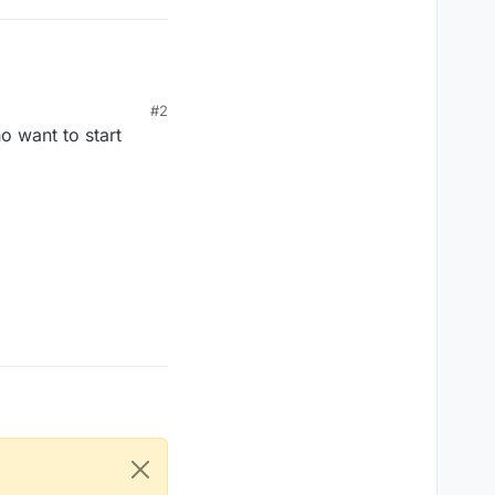
#2
o want to start