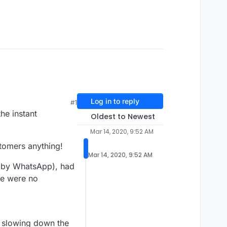
Log in to reply
#1
he instant
Oldest to Newest
Mar 14, 2020, 9:52 AM
tomers anything!
Mar 14, 2020, 9:52 AM
d by WhatsApp), had
re were no
s slowing down the