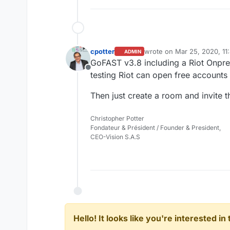
cpotter
wrote on
Mar 25, 2020, 11
ADMIN
last edited by
GoFAST v3.8 including a Riot Onprem
Offline
testing Riot can open free accounts
Then just create a room and invite t
Christopher Potter
Fondateur & Président / Founder & President,
CEO-Vision S.A.S
Hello! It looks like you're interested i