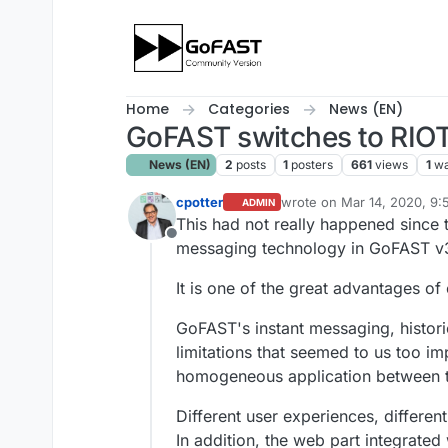
Skip to content
Home
Categories
News (EN)
GoFAST switches to RIOT
News (EN)
2
posts
1
posters
661
views
1
wa
cpotter
wrote on
Mar 14, 2020, 9
ADMIN
last edited by
This had not really happened since
Offline
messaging technology in GoFAST v
It is one of the great advantages 
GoFAST's instant messaging, histor
limitations that seemed to us too i
homogeneous application between t
Different user experiences, differen
In addition, the web part integrat