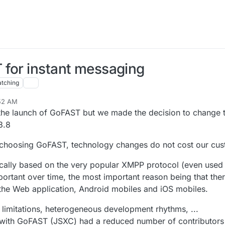
 for instant messaging
tching
:52 AM
 the launch of GoFAST but we made the decision to change t
3.8
of choosing GoFAST, technology changes do not cost our cus
ically based on the very popular XMPP protocol (even use
mportant over time, the most important reason being that the
he Web application, Android mobiles and iOS mobiles.
t limitations, heterogeneous development rhythms, ...
ed with GoFAST (JSXC) had a reduced number of contributor