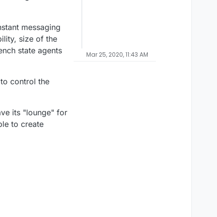
instant messaging
ity, size of the
rench state agents
Mar 25, 2020, 11:43 AM
to control the
ve its "lounge" for
le to create