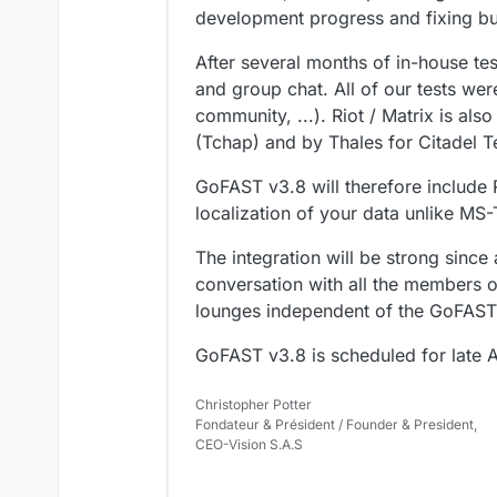
development progress and fixing b
After several months of in-house tes
and group chat. All of our tests wer
community, ...). Riot / Matrix is ​​a
(Tchap) and by Thales for Citadel 
GoFAST v3.8 will therefore include 
localization of your data unlike MS
The integration will be strong since 
conversation with all the members o
lounges independent of the GoFAST 
GoFAST v3.8 is scheduled for late A
Christopher Potter
Fondateur & Président / Founder & President,
CEO-Vision S.A.S