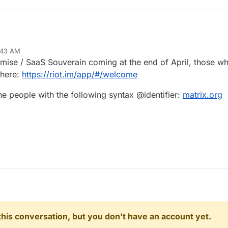
:43 AM
ise / SaaS Souverain coming at the end of April, those wh
 here:
https://riot.im/app/#/welcome
he people with the following syntax @identifier:
matrix.org
n this conversation, but you don't have an account yet.