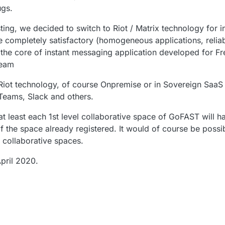
ugs.
ting, we decided to switch to Riot / Matrix technology for 
e completely satisfactory (homogeneous applications, reliabil
lso the core of instant messaging application developed for F
Team
Riot technology, of course Onpremise or in Sovereign SaaS 
-Teams, Slack and others.
at least each 1st level collaborative space of GoFAST will ha
f the space already registered. It would of course be possib
collaborative spaces.
pril 2020.