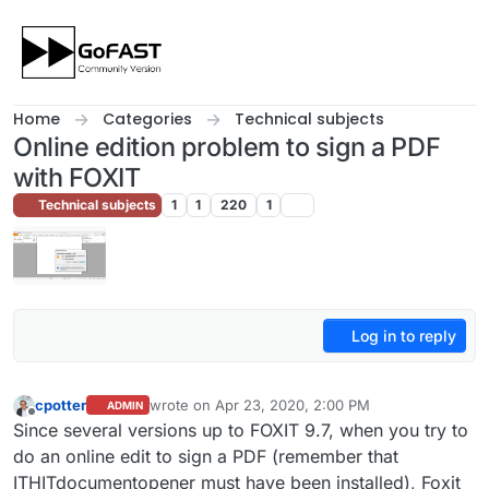
Skip to content
Home
Categories
Technical subjects
Online edition problem to sign a PDF
with FOXIT
Technical subjects
1
1
220
1
Log in to reply
cpotter
wrote on
Apr 23, 2020, 2:00 PM
ADMIN
last edited by
Offline
Since several versions up to FOXIT 9.7, when you try to
do an online edit to sign a PDF (remember that
ITHITdocumentopener must have been installed), Foxit