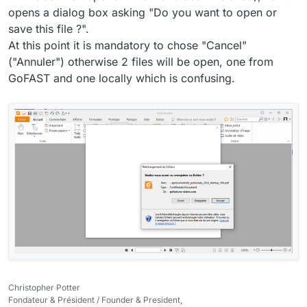
opens a dialog box asking "Do you want to open or
save this file ?".
At this point it is mandatory to chose "Cancel"
("Annuler") otherwise 2 files will be open, one from
GoFAST and one locally which is confusing.
Christopher Potter
Fondateur & Président / Founder & President,