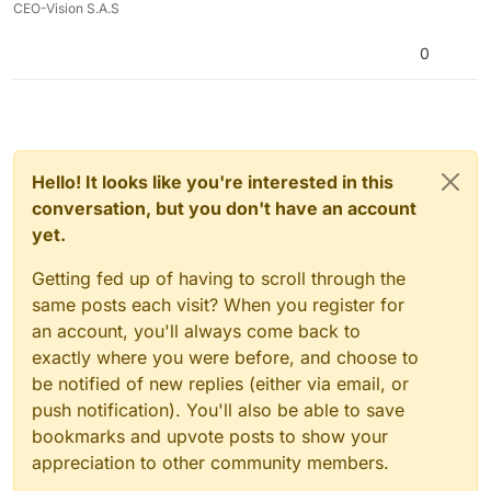
CEO-Vision S.A.S
0
Hello! It looks like you're interested in this
conversation, but you don't have an account
yet.
Getting fed up of having to scroll through the
same posts each visit? When you register for
an account, you'll always come back to
exactly where you were before, and choose to
be notified of new replies (either via email, or
push notification). You'll also be able to save
bookmarks and upvote posts to show your
appreciation to other community members.