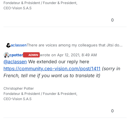
Fondateur & Président / Founder & President,
CEO-Vision S.A.S
0
aclassen
There are voices among my colleagues that Jitsi does
not look as they would like and misses some crucial
cpotter
wrote on
Apr 12, 2021, 8:49 AM
ADMIN
functionality, like breakout rooms, meaning it cannot
last edited by
Offline
@
aclassen
We extended our reply here
be our only webconferencing tool.
This is not meant to say Jitsi should be replaced but
https://community.ceo-vision.com/post/1411
(sorry in
rather a question/suggestion if you ever looked at
French, tell me if you want us to translate it)
alternatives, in a similar way as you replaced/added
other components like adding Riot. You will have
Christopher Potter
chosen Jitsi with good reason, and have it well
Fondateur & Président / Founder & President,
integrated. Just a thought:
CEO-Vision S.A.S
Did you ever look at BigBlueButton? Also open
source, to be installed on Linux, with integration
0
modules for Drupal, for example, and all kinds of
extra functionality not available in Jitsi. Sorry for my
kind of naive enthusiasm, it is not that I am an expert.
I just think it may be worth looking into when you