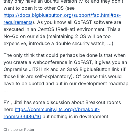
they only have an ubuntu version (v16) and they don't
want to open it to other OS (see
https://docs.bigbluebutton.org/support/faq.html#os-
requirements
). As you know all GoFAST software are
executed in an CentOS (RedHat) environment. This a
No-Go on our side (maintaining 2 OS will be too
expensive, introduce a double security watch, ...)
The only think that could perhaps be done is that when
you create a webconference in GoFAST, it gives you an
Onpremise JITSI link and an SaaS BigblueButton link (if
those link are self-explanatory). Of course this would
have to be quoted and put in our development roadmap
...
FYI, Jitsi has some discussion about Breakout rooms
here
https://community.jitsi.org/t/breakout-
rooms/33486/16
but nothing is in development
Christopher Potter