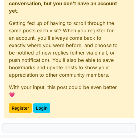
conversation, but you don't have an account
yet.
Getting fed up of having to scroll through the
same posts each visit? When you register for
an account, you'll always come back to
exactly where you were before, and choose to
be notified of new replies (either via email, or
push notification). You'll also be able to save
bookmarks and upvote posts to show your
appreciation to other community members.
With your input, this post could be even better
💗
Register
Login