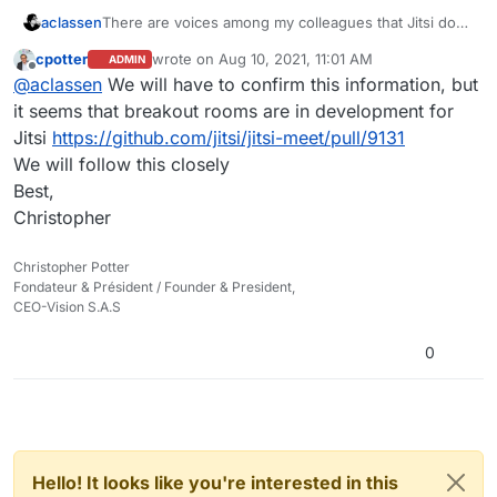
work on longer-term plans. Well, or not.
aclassen
There are voices among my colleagues that Jitsi does
not look as they would like and misses some crucial
cpotter
wrote on
Aug 10, 2021, 11:01 AM
ADMIN
functionality, like breakout rooms, meaning it cannot
last edited by
Offline
@
aclassen
We will have to confirm this information, but
be our only webconferencing tool.
This is not meant to say Jitsi should be replaced but
it seems that breakout rooms are in development for
rather a question/suggestion if you ever looked at
Jitsi
https://github.com/jitsi/jitsi-meet/pull/9131
alternatives, in a similar way as you replaced/added
We will follow this closely
other components like adding Riot. You will have
Best,
chosen Jitsi with good reason, and have it well
integrated. Just a thought:
Christopher
Did you ever look at BigBlueButton? Also open
source, to be installed on Linux, with integration
Christopher Potter
modules for Drupal, for example, and all kinds of
Fondateur & Président / Founder & President,
extra functionality not available in Jitsi. Sorry for my
CEO-Vision S.A.S
kind of naive enthusiasm, it is not that I am an expert.
I just think it may be worth looking into when you
0
work on longer-term plans. Well, or not.
Hello! It looks like you're interested in this