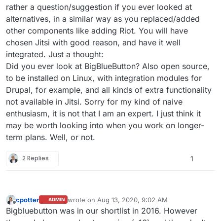
rather a question/suggestion if you ever looked at
alternatives, in a similar way as you replaced/added
other components like adding Riot. You will have
chosen Jitsi with good reason, and have it well
integrated. Just a thought:
Did you ever look at BigBlueButton? Also open source,
to be installed on Linux, with integration modules for
Drupal, for example, and all kinds of extra functionality
not available in Jitsi. Sorry for my kind of naive
enthusiasm, it is not that I am an expert. I just think it
may be worth looking into when you work on longer-
term plans. Well, or not.
2 Replies
1
cpotter
wrote on
Aug 13, 2020, 9:02 AM
ADMIN
last edited by
Offline
Bigbluebutton was in our shortlist in 2016. However