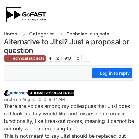
Skip to content
Home
Categories
Technical subjects
Alternative to Jitsi? Just a proposal or
question
Technical subjects
4
2
910
2
Log in to reply
aclassen
UTILISATEUR GOFAST ENTREPRISE
Offline
wrote on
Aug 5, 2020, 9:07 AM
last edited by
There are voices among my colleagues that Jitsi does
not look as they would like and misses some crucial
functionality, like breakout rooms, meaning it cannot be
our only webconferencing tool.
This is not meant to say Jitsi should be replaced but