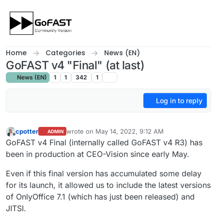
Skip to content
Home
Categories
News (EN)
GoFAST v4 "Final" (at last)
News (EN)
1
1
342
1
Log in to reply
cpotter
wrote on
May 14, 2022, 9:12 AM
ADMIN
last edited by cpotter
May 14, 2022, 11:17 AM
Offline
GoFAST v4 Final (internally called GoFAST v4 R3) has
been in production at CEO-Vision since early May.
Even if this final version has accumulated some delay
for its launch, it allowed us to include the latest versions
of OnlyOffice 7.1 (which has just been released) and
JITSI.