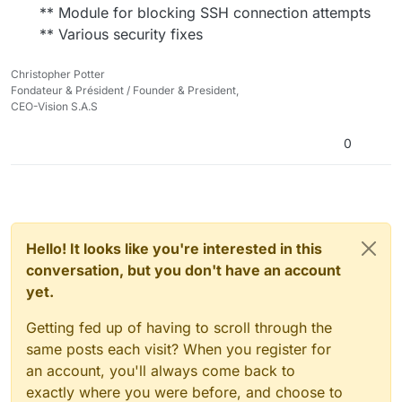
** Module for blocking SSH connection attempts
** Various security fixes
Christopher Potter
Fondateur & Président / Founder & President,
CEO-Vision S.A.S
0
Hello! It looks like you're interested in this
conversation, but you don't have an account
yet.
Getting fed up of having to scroll through the
same posts each visit? When you register for
an account, you'll always come back to
exactly where you were before, and choose to