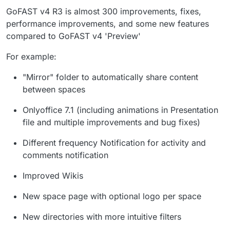
GoFAST v4 R3 is almost 300 improvements, fixes,
performance improvements, and some new features
compared to GoFAST v4 'Preview'
For example:
"Mirror" folder to automatically share content
between spaces
Onlyoffice 7.1 (including animations in Presentation
file and multiple improvements and bug fixes)
Different frequency Notification for activity and
comments notification
Improved Wikis
New space page with optional logo per space
New directories with more intuitive filters