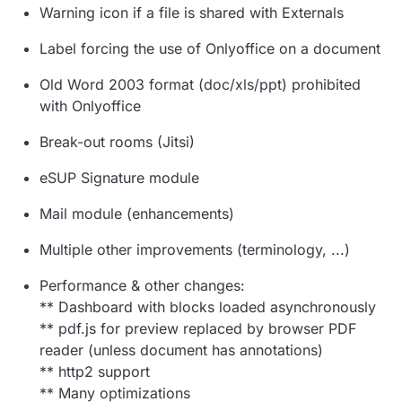
Warning icon if a file is shared with Externals
Label forcing the use of Onlyoffice on a document
Old Word 2003 format (doc/xls/ppt) prohibited
with Onlyoffice
Break-out rooms (Jitsi)
eSUP Signature module
Mail module (enhancements)
Multiple other improvements (terminology, ...)
Performance & other changes:
** Dashboard with blocks loaded asynchronously
** pdf.js for preview replaced by browser PDF
reader (unless document has annotations)
** http2 support
** Many optimizations