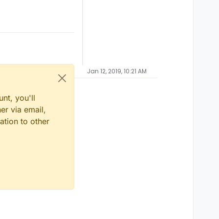
Jan 12, 2019, 10:21 AM
nt, you'll
er via email,
ation to other