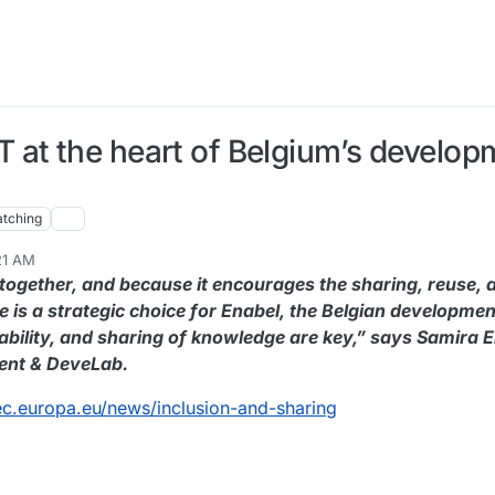
 at the heart of Belgium’s develop
tching
:21 AM
 together, and because it encourages the sharing, reuse,
e is a strategic choice for Enabel, the Belgian developme
nability, and sharing of knowledge are key,” says Samira E
ent & DeveLab.
.ec.europa.eu/news/inclusion-and-sharing