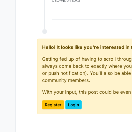
CEO-Vision S.A.S
Hello! It looks like you're interested i
Getting fed up of having to scroll throu
always come back to exactly where you w
or push notification). You'll also be ab
community members.
With your input, this post could be even
Register
Login