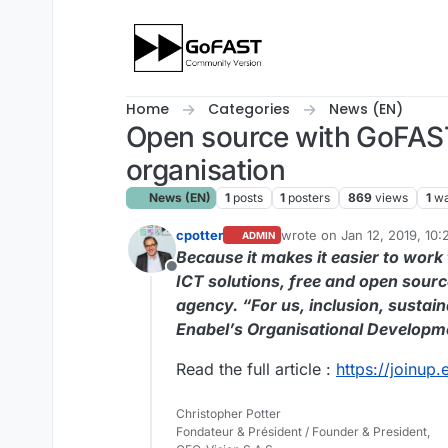
Skip to content
Home
Categories
News (EN)
Open source with GoFAST
organisation
News (EN)
1
posts
1
posters
869
views
1
wa
cpotter
wrote on
Jan 12, 2019, 10
ADMIN
last edited by
Because it makes it easier to work
Offline
ICT solutions, free and open sourc
agency. “For us, inclusion, sustai
Enabel’s Organisational Developm
Read the full article :
https://joinup
Christopher Potter
Fondateur & Président / Founder & President,