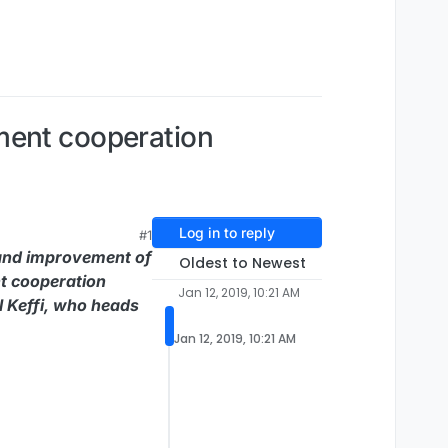
ment cooperation
Log in to reply
#1
 and improvement of
Oldest to Newest
nt cooperation
Jan 12, 2019, 10:21 AM
l Keffi, who heads
Jan 12, 2019, 10:21 AM