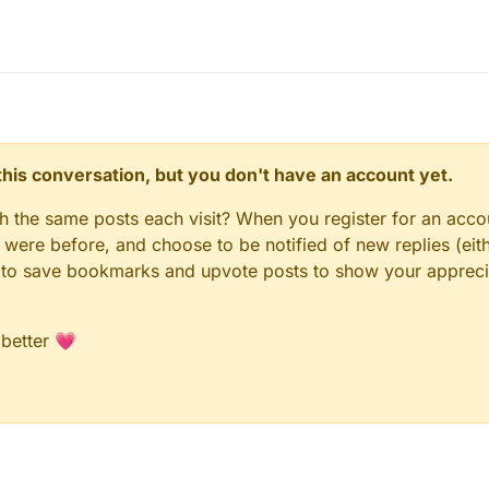
n this conversation, but you don't have an account yet.
gh the same posts each visit? When you register for an accou
ere before, and choose to be notified of new replies (eith
le to save bookmarks and upvote posts to show your appreci
 better 💗