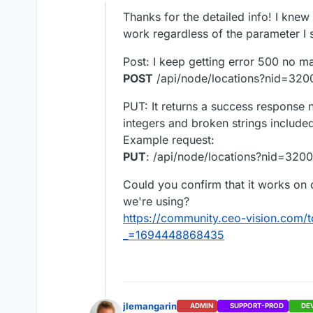
Offline
So using the
PUT
method,
Thanks for the detailed info! I knew
For exemple if the curren
work regardless of the parameter I 
[
Post: I keep getting error 500 no m
"/Sites/_Groups/_Space1/F
POST
/api/node/locations?nid=320
"/Sites/_Groups/_Space1/
And you want to
remove
]
move operation), you ca
PUT: It returns a success response n
[
integers and broken strings included)
"/Sites/_Groups/_Space1/F
"/Sites/_Groups/_Space1/
Example request:
Please tell me if that help
]
PUT
: /api/node/locations?nid=320
Best,
Could you confirm that it works on o
we're using?
https://community.ceo-vision.com/t
_=1694448868435
jlemangarin
ADMIN
SUPPORT-PROD
DE