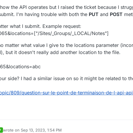
 you have to pass in an array all the locations you want to be set on y
 how the API operates but I raised the ticket because I strug
t location of your document are :
submit. I'm having trouble with both the
PUT
and
POST
met
atter what I submit. Example request:
older1",
065&locations=["/Sites/_Groups/_LOCAL/Notes"]
Folder2"
"/Sites/_Groups/_Space1/Folder2" then
add
"/Sites/_Groups/_Space1/Fold
n use the
PUT
method, passing those locations :
o matter what value I give to the locations parameter (incor
, but it doesn't really add another location to the file.
older1",
Folder3"
s !
065&locations=abc
ur side? I had a similar issue on so it might be related to t
opic/809/question-sur-le-point-de-terminaison-de-l-api-a
wrote on
Sep 13, 2023, 1:54 PM
V
last edited by