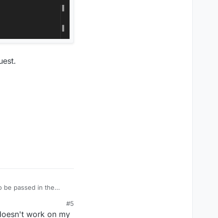
uest.
o be passed in the
#5
 doesn't work on my