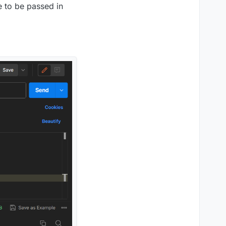
 to be passed in