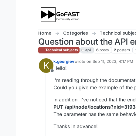
Skip to content
Home
Categories
Technical subje
Question about the API e
Technical subjects
api
6
posts
2
posters
k.georgiev
wrote on
Sep 11, 2023, 4:17 PM
K
last edited by cpotter
Sep 13, 20
Hello!
Offline
I'm reading through the documentati
Could you give me example of the p
In addition, I've noticed that the 
PUT /api/node/locations?nid=319
The parameter has the same behavio
Thanks in advance!