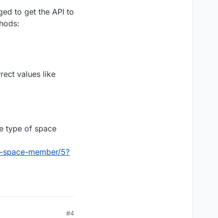
our document.
ged to get the API to
hods:
er3" (basically a
rect values like
he type of space
pi-space-member/5?
#4