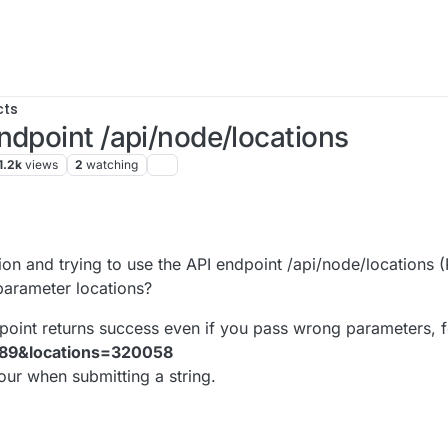
cts
ndpoint /api/node/locations
1.2k
views
2
watching
23, 12:34 PM
on and trying to use the API endpoint /api/node/locations 
arameter locations?
endpoint returns success even if you pass wrong parameters, 
389&locations=320058
ur when submitting a string.