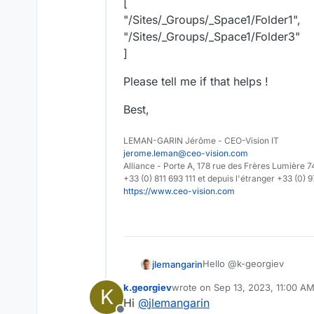
[
"/Sites/_Groups/_Space1/Folder1",
"/Sites/_Groups/_Space1/Folder3"
]
Please tell me if that helps !
Best,
LEMAN-GARIN Jérôme - CEO-Vision IT
jerome.leman@ceo-vision.com
Alliance - Porte A, 178 rue des Frères Lumièr
+33 (0) 811 693 111 et depuis l'étranger +33 (0) 
https://www.ceo-vision.com
Hello @k-georgiev
jlemangarin
k.georgiev
wrote on
Sep 13, 2023, 11:00 A
K
The API
PUT
:
/api/node/l
last edited by
Hi
@
jlemangarin
/api/node/locations
which