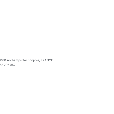
e 74160 Archamps Technopole, FRANCE
972 236 057
M
ocations
allows you to
set
the locations of a node. I know you are also 
 allows you to
alter
the locations by adding or removing some.