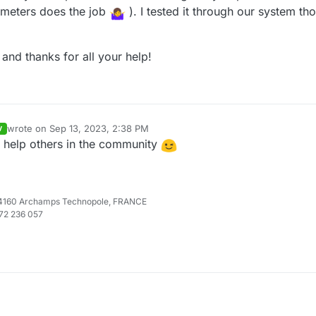
meters does the job
). I tested it through our system t
 and thanks for all your help!
wrote on
Sep 13, 2023, 2:38 PM
V
last edited by
o help others in the community
e 74160 Archamps Technopole, FRANCE
972 236 057
u have an "Content-Type: application/json" in the headers of your reque
 your feedback !