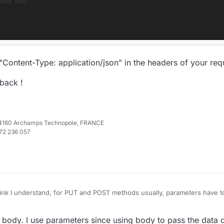
Content-Type: application/json" in the headers of your req
back !
e 74160 Archamps Technopole, FRANCE
972 236 057
ink I understand, for PUT and POST methods usually, parameters have t
n the URL parameters.
e I have just tested on my development platform :
e body. I use parameters since using body to pass the data