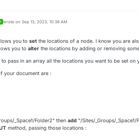
wrote on
Sep 13, 2023, 10:36 AM
V
last edited by jlemangarin
Sep 13, 2023, 12:37 PM
llows you to
set
the locations of a node. I know you are als
lows you to
alter
the locations by adding or removing some
o pass in an array all the locations you want to be set on
of your document are :
roups/_Space1/Folder2" then
add
"/Sites/_Groups/_Space1/F
UT
method, passing those locations :