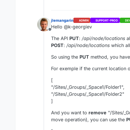
jlemangarin
ADMIN
SUPPORT-PROD
DE
Hello @k-georgiev
Offline
The API
PUT
:
/api/node/locations
a
POST
:
/api/node/locations
which al
So using the
PUT
method, you have t
For exemple if the current location 
[
"/Sites/_Groups/_Space1/Folder1",
"/Sites/_Groups/_Space1/Folder2"
]
And you want to
remove
"/Sites/_G
move operation), you can use the
P