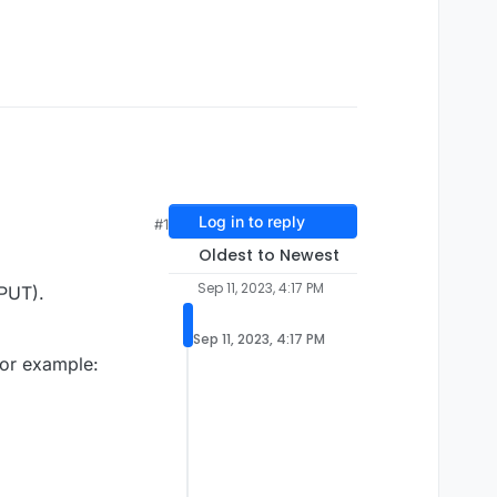
Log in to reply
#1
Oldest to Newest
Sep 11, 2023, 4:17 PM
(PUT).
Sep 11, 2023, 4:17 PM
for example: