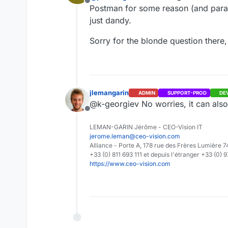
Offline
Postman for some reason (and para
just dandy.
Sorry for the blonde question there,
jlemangarin
ADMIN
SUPPORT-PROD
DE
@k-georgiev No worries, it can als
Offline
LEMAN-GARIN Jérôme - CEO-Vision IT
jerome.leman@ceo-vision.com
Alliance - Porte A, 178 rue des Frères Lumièr
+33 (0) 811 693 111 et depuis l'étranger +33 (0) 
https://www.ceo-vision.com
Please also make sure yo
Thank you in advance for