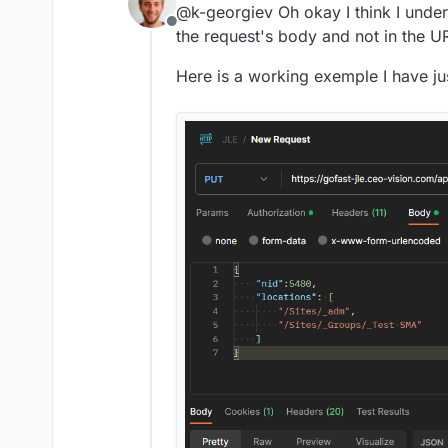
@k-georgiev Oh okay I think I unde
Offline
the request's body and not in the U
Here is a working exemple I have j