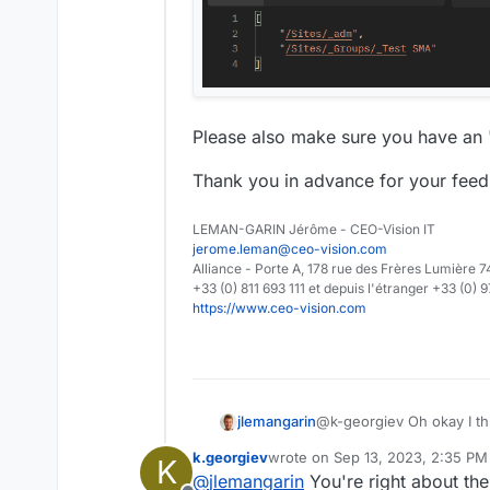
Please also make sure you have an "
Thank you in advance for your feed
LEMAN-GARIN Jérôme - CEO-Vision IT
jerome.leman@ceo-vision.com
Alliance - Porte A, 178 rue des Frères Lumièr
+33 (0) 811 693 111 et depuis l'étranger +33 (0) 
https://www.ceo-vision.com
@k-georgiev Oh okay I th
jlemangarin
request's body and not i
k.georgiev
wrote on
Sep 13, 2023, 2:35 PM
K
Here is a working exempl
last edited by
@
jlemangarin
You're right about th