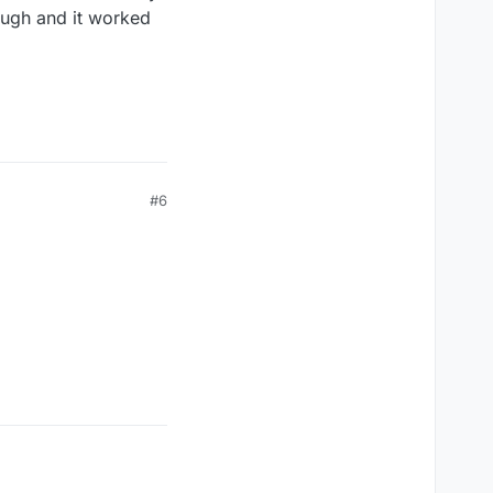
hough and it worked
#6
st.