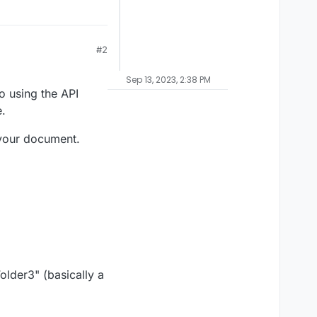
#2
Sep 13, 2023, 2:38 PM
o using the API
.
 your document.
older3" (basically a