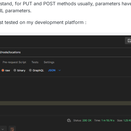
rstand, for PUT and POST methods usually, parameters have
RL parameters.
ust tested on my development platform :