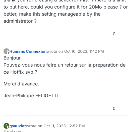
to put here, could you configure it for 20Mo please ? or
better, make this setting manageable by the
administrator ?
0
Humans Connexion
wrote on
Oct 10, 2023, 1:42 PM
H
last edited by
Offline
Bonjour,
Pouvez-vous nous faire un retour sur la préparation de
ce Hotfix svp ?
Merci d'avance.
Jean-Philippe FELIGETTI
0
gsauviat
wrote on
Oct 11, 2023, 12:52 PM
G
last edited by
Offline