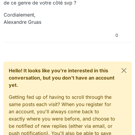
de ce genre de votre côté svp ?
Cordialement,
Alexandre Gruas
0
Hello! It looks like you're interested in this
conversation, but you don't have an account
yet.
Getting fed up of having to scroll through the
same posts each visit? When you register for
an account, you'll always come back to
exactly where you were before, and choose to
be notified of new replies (either via email, or
push notification). You'll also be able to save