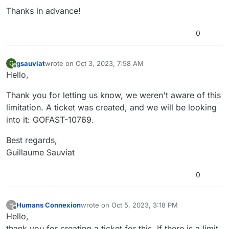
Thanks in advance!
0
gsauviat
wrote on
Oct 3, 2023, 7:58 AM
G
last edited by
Offline
Hello,
Thank you for letting us know, we weren't aware of this
limitation. A ticket was created, and we will be looking
into it: GOFAST-10769.
Best regards,
Guillaume Sauviat
0
Humans Connexion
wrote on
Oct 5, 2023, 3:18 PM
H
last edited by
Offline
Hello,
thank you for creating a ticket for this. If there is a limit