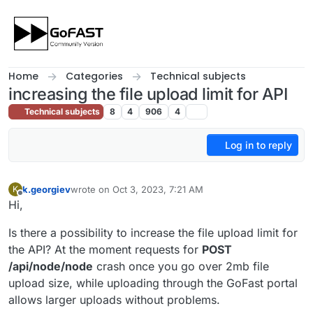
Skip to content
Home
Categories
Technical subjects
increasing the file upload limit for API
Technical subjects
8
4
906
4
Log in to reply
k.georgiev
wrote on
Oct 3, 2023, 7:21 AM
K
last edited by
Offline
Hi,
Is there a possibility to increase the file upload limit for
the API? At the moment requests for
POST
/api/node/node
crash once you go over 2mb file
upload size, while uploading through the GoFast portal
allows larger uploads without problems.