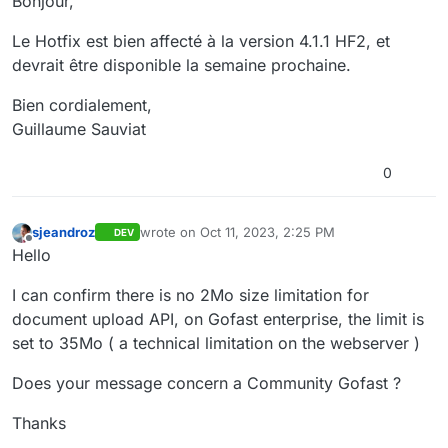
Bonjour,
Le Hotfix est bien affecté à la version 4.1.1 HF2, et
devrait être disponible la semaine prochaine.
Bien cordialement,
Guillaume Sauviat
0
sjeandroz
wrote on
Oct 11, 2023, 2:25 PM
DEV
last edited by
Offline
Hello
I can confirm there is no 2Mo size limitation for
document upload API, on Gofast enterprise, the limit is
set to 35Mo ( a technical limitation on the webserver )
Does your message concern a Community Gofast ?
Thanks