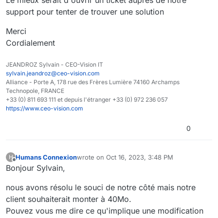
Le mieux serait d'ouvrir un ticket auprès de notre
support pour tenter de trouver une solution
Merci
Cordialement
JEANDROZ Sylvain - CEO-Vision IT
sylvain.jeandroz@ceo-vision.com
Alliance - Porte A, 178 rue des Frères Lumière 74160 Archamps
Technopole, FRANCE
+33 (0) 811 693 111 et depuis l'étranger +33 (0) 972 236 057
https://www.ceo-vision.com
0
Humans Connexion
wrote on
Oct 16, 2023, 3:48 PM
H
last edited by
Offline
Bonjour Sylvain,
nous avons résolu le souci de notre côté mais notre
client souhaiterait monter à 40Mo.
Pouvez vous me dire ce qu'implique une modification