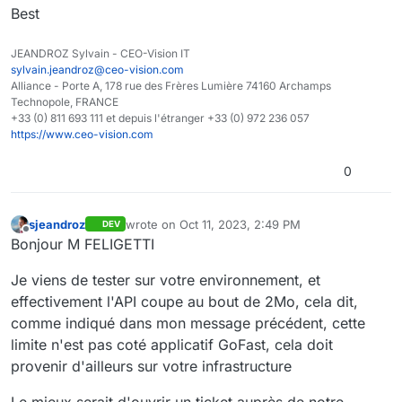
Best
JEANDROZ Sylvain - CEO-Vision IT
sylvain.jeandroz@ceo-vision.com
Alliance - Porte A, 178 rue des Frères Lumière 74160 Archamps
Technopole, FRANCE
+33 (0) 811 693 111 et depuis l'étranger +33 (0) 972 236 057
https://www.ceo-vision.com
0
sjeandroz
wrote on
Oct 11, 2023, 2:49 PM
DEV
last edited by
Offline
Bonjour M FELIGETTI
Je viens de tester sur votre environnement, et
effectivement l'API coupe au bout de 2Mo, cela dit,
comme indiqué dans mon message précédent, cette
limite n'est pas coté applicatif GoFast, cela doit
provenir d'ailleurs sur votre infrastructure