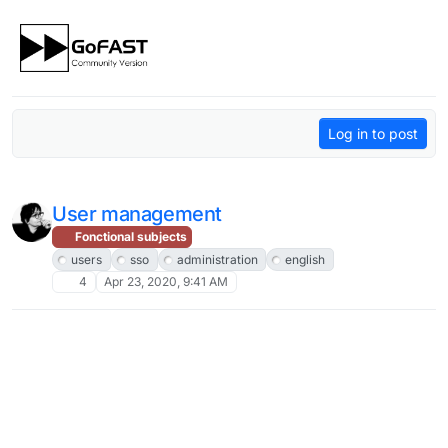
Skip to content
Log in to post
User management
Fonctional subjects
users
sso
administration
english
4
Apr 23, 2020, 9:41 AM