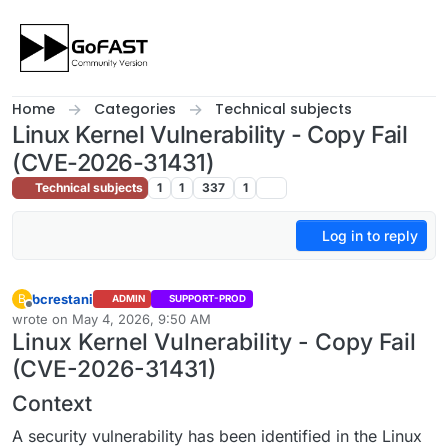
Skip to content
Home
Categories
Technical subjects
Linux Kernel Vulnerability - Copy Fail
(CVE-2026-31431)
Technical subjects
1
1
337
1
Log in to reply
bcrestani
B
ADMIN
SUPPORT-PROD
Offline
wrote on
May 4, 2026, 9:50 AM
last edited by
Linux Kernel Vulnerability - Copy Fail
(CVE-2026-31431)
Context
A security vulnerability has been identified in the Linux