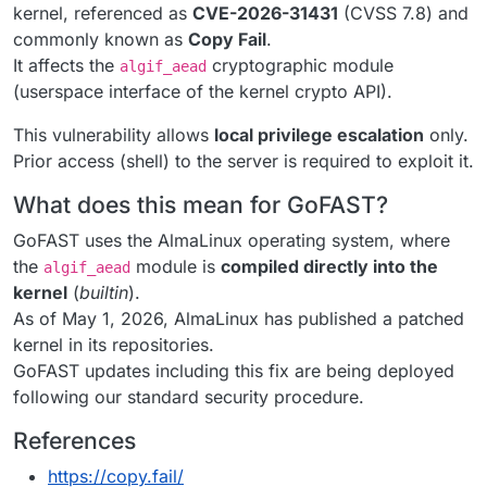
kernel, referenced as
CVE-2026-31431
(CVSS 7.8) and
commonly known as
Copy Fail
.
It affects the
cryptographic module
algif_aead
(userspace interface of the kernel crypto API).
This vulnerability allows
local privilege escalation
only.
Prior access (shell) to the server is required to exploit it.
What does this mean for GoFAST?
GoFAST uses the AlmaLinux operating system, where
the
module is
compiled directly into the
algif_aead
kernel
(
builtin
).
As of May 1, 2026, AlmaLinux has published a patched
kernel in its repositories.
GoFAST updates including this fix are being deployed
following our standard security procedure.
References
https://copy.fail/