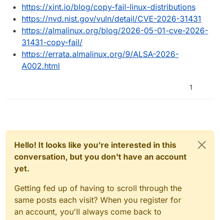
https://xint.io/blog/copy-fail-linux-distributions
https://nvd.nist.gov/vuln/detail/CVE-2026-31431
https://almalinux.org/blog/2026-05-01-cve-2026-
31431-copy-fail/
https://errata.almalinux.org/9/ALSA-2026-
A002.html
1
Hello! It looks like you're interested in this
conversation, but you don't have an account
yet.
Getting fed up of having to scroll through the
same posts each visit? When you register for
an account, you'll always come back to