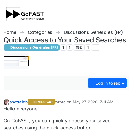
Skip to content
Home
Categories
Discussions Générales (FR)
Quick Access to Your Saved Searches
Discussions Générales (FR)
1
1
192
1
Log in to reply
sbettaieb
wrote on
May 27, 2026, 7:11 AM
CONSULTANT
last edited by sbettaieb
May 27, 2026, 9:
Offline
Hello everyone!
On GoFAST, you can quickly access your saved
searches using the quick access button.