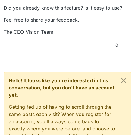
Did you already know this feature? Is it easy to use?
Feel free to share your feedback.
The CEO-Vision Team
0
Hello! It looks like you're interested in this
conversation, but you don't have an account
yet.
Getting fed up of having to scroll through the
same posts each visit? When you register for
an account, you'll always come back to
exactly where you were before, and choose to