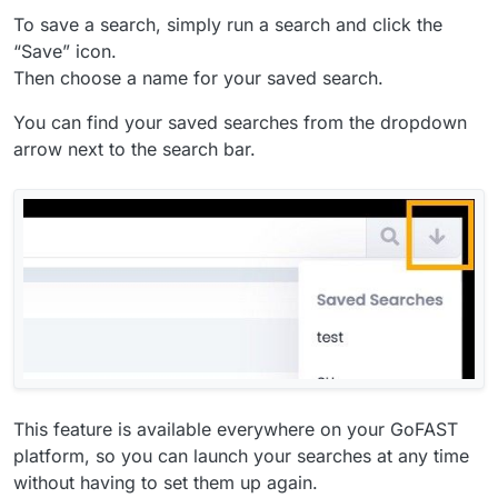
To save a search, simply run a search and click the
“Save” icon.
Then choose a name for your saved search.
You can find your saved searches from the dropdown
arrow next to the search bar.
This feature is available everywhere on your GoFAST
platform, so you can launch your searches at any time
without having to set them up again.