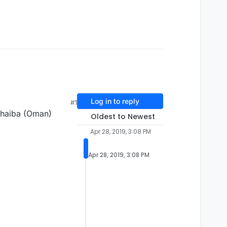
Log in to reply
#1
thaiba (Oman)
Oldest to Newest
Apr 28, 2019, 3:08 PM
Apr 28, 2019, 3:08 PM