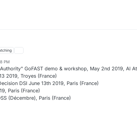
tching
08 PM
 Authority" GoFAST demo & workshop, May 2nd 2019, Al A
3 2019, Troyes (France)
ecision DSI June 13th 2019, Paris (France)
9, Paris (France)
SS (Décembre), Paris (France)