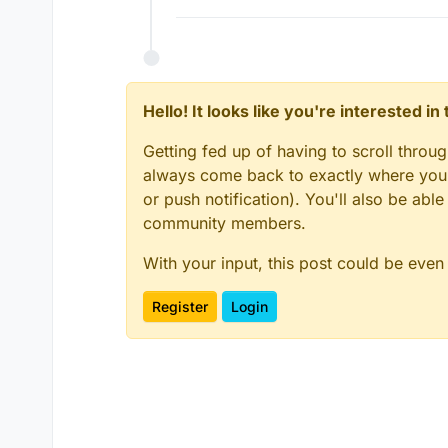
Hello! It looks like you're interested i
Getting fed up of having to scroll throu
always come back to exactly where you w
or push notification). You'll also be ab
community members.
With your input, this post could be even
Register
Login