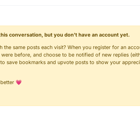
n this conversation, but you don't have an account yet.
gh the same posts each visit? When you register for an accou
ere before, and choose to be notified of new replies (eith
le to save bookmarks and upvote posts to show your appreci
 better 💗