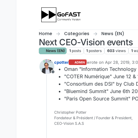
Skip to content
Home
Categories
News (EN)
Next CEO-Vision events
News (EN)
1
posts
1
posters
603
views
1
wa
cpotter
wrote on
Apr 28, 2019, 3:
ADMIN
last edited by
Oman "Information Technology
Offline
"COTER Numérique" June 12 & 1
"Consortium des DSI" by Club D
"Bluemind Summit" June 6th 201
"Paris Open Source Summit" PO
Christopher Potter
Fondateur & Président / Founder & President,
CEO-Vision S.A.S