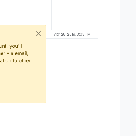
Apr 28, 2019, 3:08 PM
nt, you'll
er via email,
ation to other