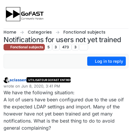
Skip to content
Home
Categories
Fonctional subjects
Notifications for users not yet trained
Fonctional subjects
5
3
473
3
Log in to reply
aclassen
UTILISATEUR GOFAST ENTREPRISE
Offline
wrote on
Jun 8, 2020, 3:41 PM
last edited by
We have the following situation:
A lot of users have been configured due to the use oif
the expected LDAP settings and import. Many of the
however have not yet been trained and get many
notifications. What is the best thing to do to avoid
general complaining?