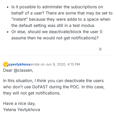
Is it possible to administer the subscriptions on
behalf of a user? There are some that may be set to
"instant" because they were adde to a space when
the default setting was still in a test modus
Or else, should we deactivate/block the user (I
assume then he would not get notifications)?
0
yyevtykhova
wrote on
Jun 9, 2020, 4:13 PM
Y
last edited by
Offline
Dear @classen,
In this situation, I think you can deactivate the users
who don't use GoFAST during the POC. In this case,
they will not get notifications.
Have a nice day,
Yelena Yevtykhova