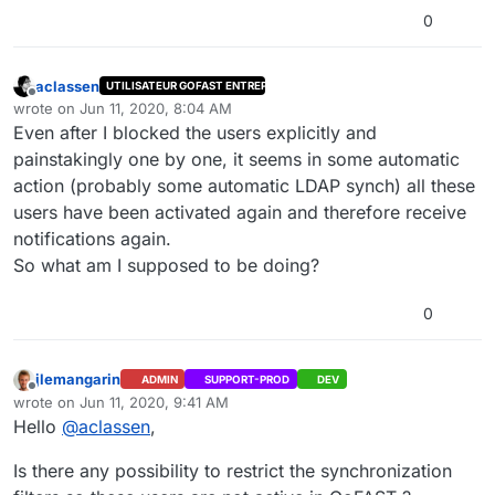
0
aclassen
UTILISATEUR GOFAST ENTREPRISE
Offline
wrote on
Jun 11, 2020, 8:04 AM
last edited by
Even after I blocked the users explicitly and
painstakingly one by one, it seems in some automatic
action (probably some automatic LDAP synch) all these
users have been activated again and therefore receive
notifications again.
So what am I supposed to be doing?
0
jlemangarin
ADMIN
SUPPORT-PROD
DEV
Offline
wrote on
Jun 11, 2020, 9:41 AM
last edited by jlemangarin
Jun 11, 2020, 11:42 AM
Hello
@
aclassen
,
Is there any possibility to restrict the synchronization