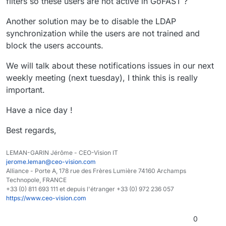
filters so these users are not active in GoFAST ?
Another solution may be to disable the LDAP
synchronization while the users are not trained and
block the users accounts.
We will talk about these notifications issues in our next
weekly meeting (next tuesday), I think this is really
important.
Have a nice day !
Best regards,
LEMAN-GARIN Jérôme - CEO-Vision IT
jerome.leman@ceo-vision.com
Alliance - Porte A, 178 rue des Frères Lumière 74160 Archamps
Technopole, FRANCE
+33 (0) 811 693 111 et depuis l'étranger +33 (0) 972 236 057
https://www.ceo-vision.com
0