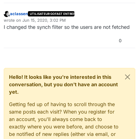
aclassen
UTILISATEUR GOFAST ENTREPRISE
Offline
wrote on
Jun 15, 2020, 3:02 PM
last edited by
I changed the synch filter so the users are not fetched
0
Hello! It looks like you're interested in this
conversation, but you don't have an account
yet.
Getting fed up of having to scroll through the
same posts each visit? When you register for
an account, you'll always come back to
exactly where you were before, and choose to
be notified of new replies (either via email, or