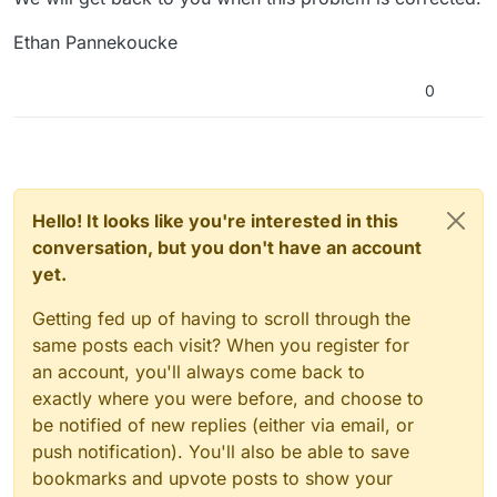
Ethan Pannekoucke
0
Hello! It looks like you're interested in this
conversation, but you don't have an account
yet.
Getting fed up of having to scroll through the
same posts each visit? When you register for
an account, you'll always come back to
exactly where you were before, and choose to
be notified of new replies (either via email, or
push notification). You'll also be able to save
bookmarks and upvote posts to show your