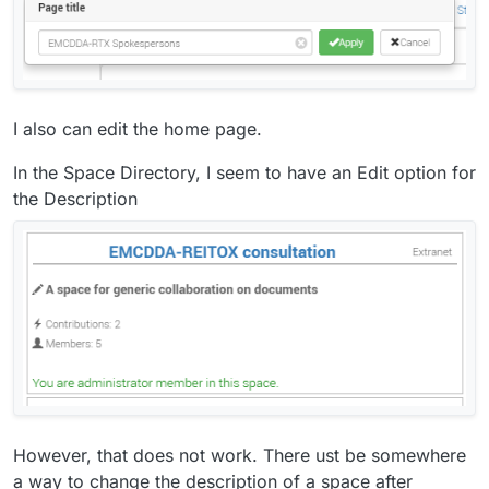
I also can edit the home page.
In the Space Directory, I seem to have an Edit option for
the Description
However, that does not work. There ust be somewhere
a way to change the description of a space after