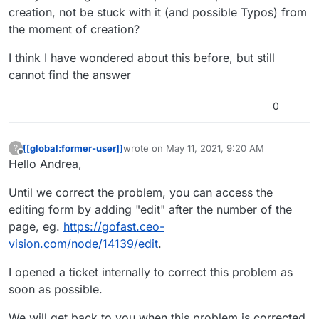
creation, not be stuck with it (and possible Typos) from
the moment of creation?
I think I have wondered about this before, but still
cannot find the answer
0
[[global:former-user]]
wrote on
May 11, 2021, 9:20 AM
?
last edited by
Offline
Hello Andrea,
Until we correct the problem, you can access the
editing form by adding "edit" after the number of the
page, eg.
https://gofast.ceo-
vision.com/node/14139/edit
.
I opened a ticket internally to correct this problem as
soon as possible.
We will get back to you when this problem is corrected.