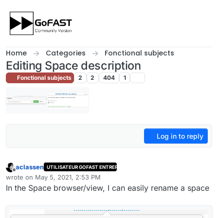
Skip to content
Home
Categories
Fonctional subjects
Editing Space description
Fonctional subjects
2
2
404
1
Log in to reply
aclassen
UTILISATEUR GOFAST ENTREPRISE
Offline
wrote on
May 5, 2021, 2:53 PM
last edited by
In the Space browser/view, I can easily rename a space