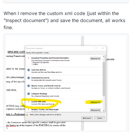
When I remove the custom xml code (just within the
"Inspect document") and save the document, all works
fine.