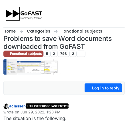
Skip to content
Home
Categories
Fonctional subjects
Problems to save Word documents
downloaded from GoFAST
Fonctional subjects
5
2
798
2
Log in to reply
aclassen
UTILISATEUR GOFAST ENTREPRISE
Offline
wrote on
Jun 29, 2022, 1:28 PM
last edited by
The situation is the following: