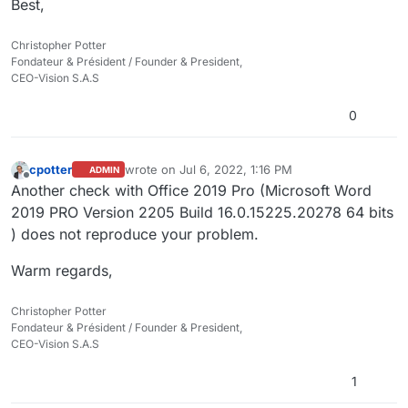
Best,
Christopher Potter
Fondateur & Président / Founder & President,
CEO-Vision S.A.S
0
cpotter
wrote on
Jul 6, 2022, 1:16 PM
ADMIN
last edited by cpotter
Jul 6, 2022, 3:16 PM
Offline
Another check with Office 2019 Pro (Microsoft Word
2019 PRO Version 2205 Build 16.0.15225.20278 64 bits​
) does not reproduce your problem.
Warm regards,
Christopher Potter
Fondateur & Président / Founder & President,
CEO-Vision S.A.S
1