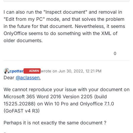
I can also run the "Inspect document" and removal in
"Edit from my PC" mode, and that solves the problem
in the future for that document. Nevertheless, it seems
OnlyOffice seems to do something with the XML of
older documents.
0
cpotter
wrote on
Jun 30, 2022, 12:21 PM
ADMIN
last edited by
Offline
Dear
@
aclassen
,
We cannot reproduce your issue with your document on
Microsoft 365 Word 2016 Version 2205 (build
15225.20288) on Win 10 Pro and Onlyoffice 7.1.0
(GoFAST v4 R3)
Perhaps it is not exactly the same document ?