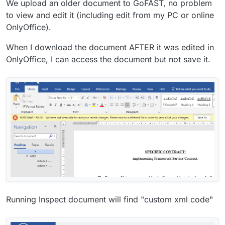
We upload an older document to GoFAST, no problem
to view and edit it (including edit from my PC or online
OnlyOffice).
When I download the document AFTER it was edited in
OnlyOffice, I can access the document but not save it.
Running Inspect document will find "custom xml code"