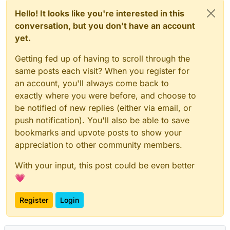
Hello! It looks like you're interested in this
conversation, but you don't have an account
yet.
Getting fed up of having to scroll through the
same posts each visit? When you register for
an account, you'll always come back to
exactly where you were before, and choose to
be notified of new replies (either via email, or
push notification). You'll also be able to save
bookmarks and upvote posts to show your
appreciation to other community members.
With your input, this post could be even better
💗
Register
Login