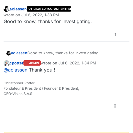
aclassen
UTILISATEUR GOFAST ENTREPRISE
Offline
wrote on
Jul 6, 2022, 1:33 PM
last edited by
Good to know, thanks for investigating.
1
aclassen
Good to know, thanks for investigating.
cpotter
wrote on
Jul 6, 2022, 1:34 PM
ADMIN
last edited by
Offline
@
aclassen
Thank you !
Christopher Potter
Fondateur & Président / Founder & President,
CEO-Vision S.A.S
0