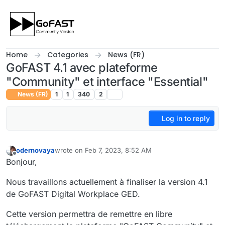
Skip to content
Home
Categories
News (FR)
GoFAST 4.1 avec plateforme
"Community" et interface "Essential"
News (FR)
1
1
340
2
Log in to reply
odernovaya
wrote on
Feb 7, 2023, 8:52 AM
last edited by
Offline
Bonjour,
Nous travaillons actuellement à finaliser la version 4.1
de GoFAST Digital Workplace GED.
Cette version permettra de remettre en libre