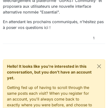
téléchargement la plateforme "GoFAST Community" et
proposera aux utilisateurs une nouvelle interface
alternative nommée "Essential".
En attendant les prochains communiqués, n'hésitez pas
à poser vos questions ici !
1
Hello! It looks like you're interested in this
conversation, but you don't have an account
yet.
Getting fed up of having to scroll through the
same posts each visit? When you register for
an account, you'll always come back to
exactly where you were before, and choose to