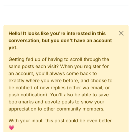
Hello! It looks like you're interested in this
conversation, but you don't have an account
yet.
Getting fed up of having to scroll through the
same posts each visit? When you register for
an account, you'll always come back to
exactly where you were before, and choose to
be notified of new replies (either via email, or
push notification). You'll also be able to save
bookmarks and upvote posts to show your
appreciation to other community members.
With your input, this post could be even better
💗