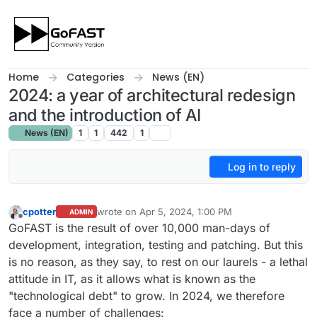
Skip to content
Home
Categories
News (EN)
2024: a year of architectural redesign
and the introduction of AI
News (EN)
1
1
442
1
Log in to reply
cpotter
wrote on
Apr 5, 2024, 1:00 PM
ADMIN
last edited by
Offline
GoFAST is the result of over 10,000 man-days of
development, integration, testing and patching. But this
is no reason, as they say, to rest on our laurels - a lethal
attitude in IT, as it allows what is known as the
"technological debt" to grow. In 2024, we therefore
face a number of challenges: