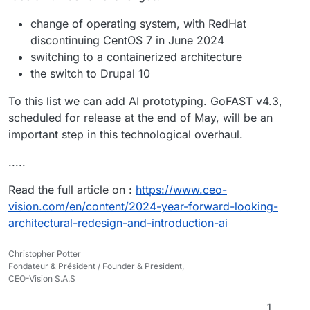
change of operating system, with RedHat
discontinuing CentOS 7 in June 2024
switching to a containerized architecture
the switch to Drupal 10
To this list we can add AI prototyping. GoFAST v4.3,
scheduled for release at the end of May, will be an
important step in this technological overhaul.
.....
Read the full article on :
https://www.ceo-
vision.com/en/content/2024-year-forward-looking-
architectural-redesign-and-introduction-ai
Christopher Potter
Fondateur & Président / Founder & President,
CEO-Vision S.A.S
1