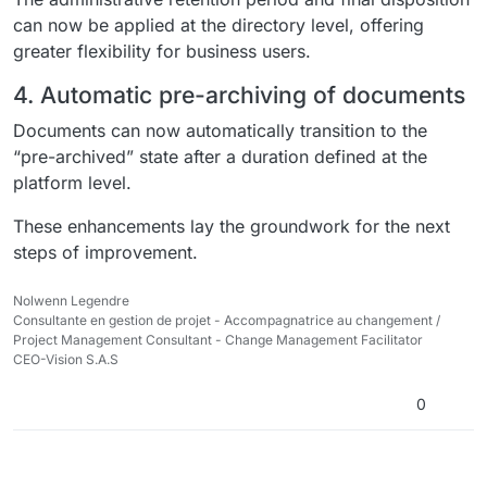
can now be applied at the directory level, offering
greater flexibility for business users.
4. Automatic pre-archiving of documents
Documents can now automatically transition to the
“pre-archived” state after a duration defined at the
platform level.
These enhancements lay the groundwork for the next
steps of improvement.
Nolwenn Legendre
Consultante en gestion de projet - Accompagnatrice au changement /
Project Management Consultant - Change Management Facilitator
CEO-Vision S.A.S
0