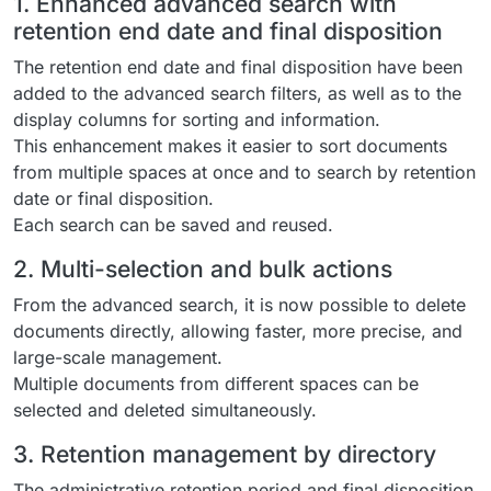
1. Enhanced advanced search with
retention end date and final disposition
The retention end date and final disposition have been
added to the advanced search filters, as well as to the
display columns for sorting and information.
This enhancement makes it easier to sort documents
from multiple spaces at once and to search by retention
date or final disposition.
Each search can be saved and reused.
2. Multi-selection and bulk actions
From the advanced search, it is now possible to delete
documents directly, allowing faster, more precise, and
large-scale management.
Multiple documents from different spaces can be
selected and deleted simultaneously.
3. Retention management by directory
The administrative retention period and final disposition