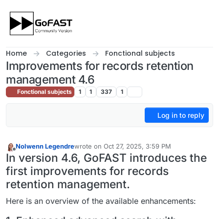
Skip to content
Home
Categories
Fonctional subjects
Improvements for records retention
management 4.6
Fonctional subjects
1
1
337
1
Log in to reply
Nolwenn Legendre
wrote on
Oct 27, 2025, 3:59 PM
last edited by
Offline
In version 4.6, GoFAST introduces the
first improvements for records
retention management.
Here is an overview of the available enhancements: