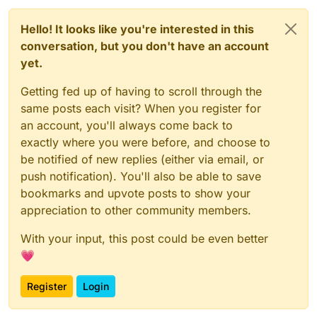
Hello! It looks like you're interested in this
conversation, but you don't have an account
yet.
Getting fed up of having to scroll through the
same posts each visit? When you register for
an account, you'll always come back to
exactly where you were before, and choose to
be notified of new replies (either via email, or
push notification). You'll also be able to save
bookmarks and upvote posts to show your
appreciation to other community members.
With your input, this post could be even better
💗
Register
Login