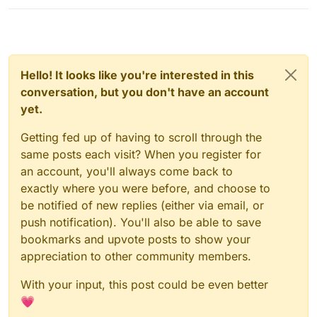
Hello! It looks like you're interested in this
conversation, but you don't have an account
yet.
Getting fed up of having to scroll through the
same posts each visit? When you register for
an account, you'll always come back to
exactly where you were before, and choose to
be notified of new replies (either via email, or
push notification). You'll also be able to save
bookmarks and upvote posts to show your
appreciation to other community members.
With your input, this post could be even better
💗