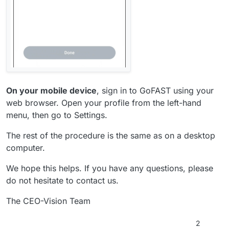
On your mobile device
, sign in to GoFAST using your
web browser. Open your profile from the left-hand
menu, then go to Settings.
The rest of the procedure is the same as on a desktop
computer.
We hope this helps. If you have any questions, please
do not hesitate to contact us.
The CEO-Vision Team
2