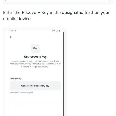
Enter the Recovery Key in the designated field on your
mobile device