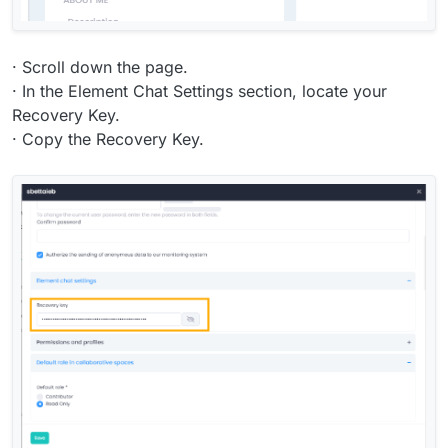
· Scroll down the page.
· In the Element Chat Settings section, locate your
Recovery Key.
· Copy the Recovery Key.