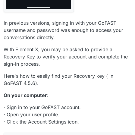
In previous versions, signing in with your GoFAST
username and password was enough to access your
conversations directly.
With Element X, you may be asked to provide a
Recovery Key to verify your account and complete the
sign-in process.
Here's how to easily find your Recovery key ( in
GoFAST 4.5.6).
On your computer:
· Sign in to your GoFAST account.
· Open your user profile.
· Click the Account Settings icon.