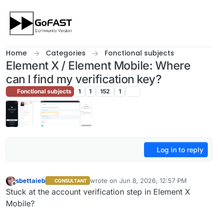
Skip to content
Home
Categories
Fonctional subjects
Element X / Element Mobile: Where
can I find my verification key?
Fonctional subjects
1
1
152
1
Log in to reply
sbettaieb
wrote on
Jun 8, 2026, 12:57 PM
CONSULTANT
last edited by sbettaieb
Jun 8, 2026, 3:00
Offline
Stuck at the account verification step in Element X
Mobile?