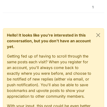
1
Hello! It looks like you're interested in this
conversation, but you don't have an account
yet.
Getting fed up of having to scroll through the
same posts each visit? When you register for
an account, you'll always come back to
exactly where you were before, and choose to
be notified of new replies (either via email, or
push notification). You'll also be able to save
bookmarks and upvote posts to show your
appreciation to other community members.
With your input, this post could be even better