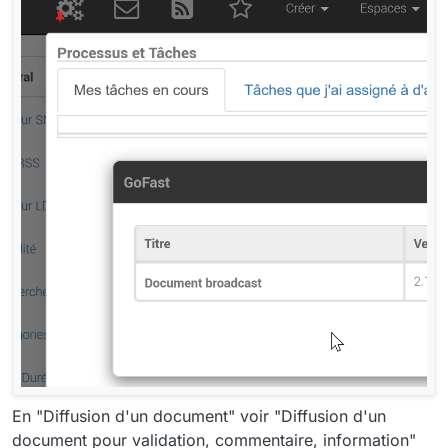
En "Diffusion d'un document" voir "Diffusion d'un
document pour validation, commentaire, information"