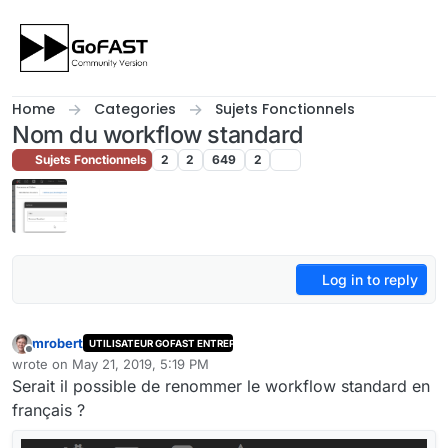
Skip to content
Home
Categories
Sujets Fonctionnels
Nom du workflow standard
Sujets Fonctionnels
2
2
649
2
Log in to reply
mrobert
UTILISATEUR GOFAST ENTREPRISE
Offline
wrote on
May 21, 2019, 5:19 PM
last edited by
Serait il possible de renommer le workflow standard en
français ?