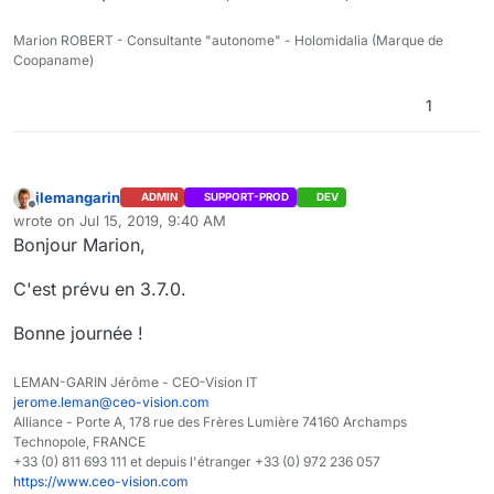
Marion ROBERT - Consultante "autonome" - Holomidalia (Marque de
Coopaname)
1
jlemangarin
ADMIN
SUPPORT-PROD
DEV
Offline
wrote on
Jul 15, 2019, 9:40 AM
last edited by
Bonjour Marion,
C'est prévu en 3.7.0.
Bonne journée !
LEMAN-GARIN Jérôme - CEO-Vision IT
jerome.leman@ceo-vision.com
Alliance - Porte A, 178 rue des Frères Lumière 74160 Archamps
Technopole, FRANCE
+33 (0) 811 693 111 et depuis l'étranger +33 (0) 972 236 057
https://www.ceo-vision.com