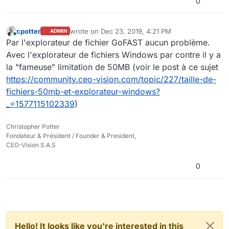
0
cpotter
wrote on
Dec 23, 2019, 4:21 PM
ADMIN
last edited by cpotter
Dec 23, 2019, 5:21 PM
Online
Par l'explorateur de fichier GoFAST aucun problème.
Avec l'explorateur de fichiers Windows par contre il y a
la "fameuse" limitation de 50MB (voir le post à ce sujet
https://community.ceo-vision.com/topic/227/taille-de-
fichiers-50mb-et-explorateur-windows?
_=1577115102339
)
Christopher Potter
Fondateur & Président / Founder & President,
CEO-Vision S.A.S
0
Hello! It looks like you're interested in this