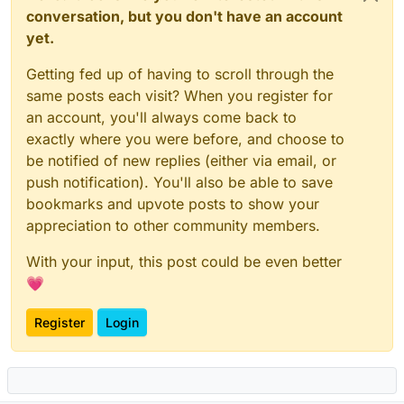
conversation, but you don't have an account
yet.
Getting fed up of having to scroll through the
same posts each visit? When you register for
an account, you'll always come back to
exactly where you were before, and choose to
be notified of new replies (either via email, or
push notification). You'll also be able to save
bookmarks and upvote posts to show your
appreciation to other community members.
With your input, this post could be even better
💗
Register
Login