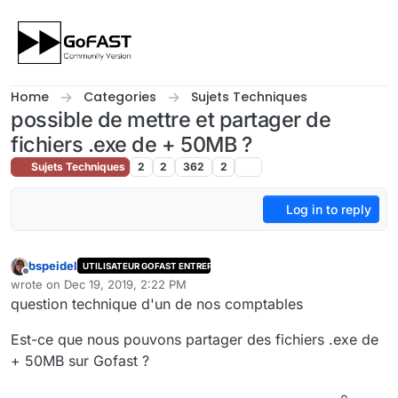
Skip to content
Home
Categories
Sujets Techniques
possible de mettre et partager de
fichiers .exe de + 50MB ?
Sujets Techniques
2
2
362
2
Log in to reply
bspeidel
UTILISATEUR GOFAST ENTREPRISE
Offline
wrote on
Dec 19, 2019, 2:22 PM
last edited by cpotter
Dec 23, 2019, 5:22 PM
question technique d'un de nos comptables
Est-ce que nous pouvons partager des fichiers .exe de
+ 50MB sur Gofast ?