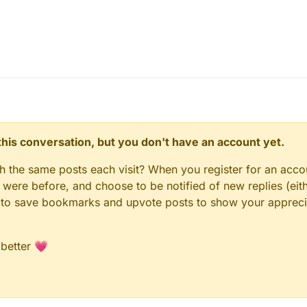
n this conversation, but you don't have an account yet.
gh the same posts each visit? When you register for an accou
ere before, and choose to be notified of new replies (eith
le to save bookmarks and upvote posts to show your appreci
 better 💗