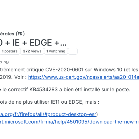
érales (FR)
0 + IE + EDGE +...
1
posters
372
views
1
watching
37 PM
xtrêmement critique CVE-2020-0601 sur Windows 10 (et les 
2019. Voir :
https://www.us-cert.gov/ncas/alerts/aa20-014
e le correctif KB4534293 a bien été installé sur le poste.
s de ne plus utiliser IE11 ou EDGE, mais :
a.org/fr/firefox/all/#product-desktop-esr
)
ort.microsoft.com/fr-ma/help/4501095/download-the-new-m