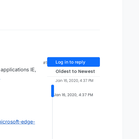
Log in to reply
#1
applications IE,
Oldest to Newest
a
Jan 16, 2020, 4:37 PM
Jan 16, 2020, 4:37 PM
icrosoft-edge-