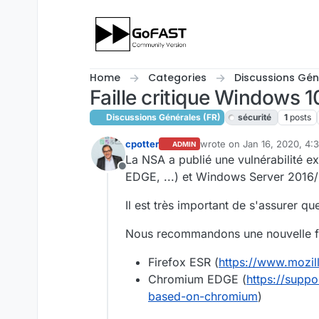
Skip to content
Home
Categories
Discussions Gén
Faille critique Windows 1
Discussions Générales (FR)
sécurité
1
posts
cpotter
wrote on
Jan 16, 2020, 4:
ADMIN
last edited by
La NSA a publié une vulnérabilité e
Offline
EDGE, ...) et Windows Server 2016/
Il est très important de s'assurer qu
Nous recommandons une nouvelle foi
Firefox ESR (
https://www.mozill
Chromium EDGE (
https://supp
based-on-chromium
)