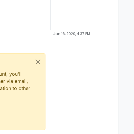
Jan 16, 2020, 4:37 PM
nt, you'll
er via email,
ation to other