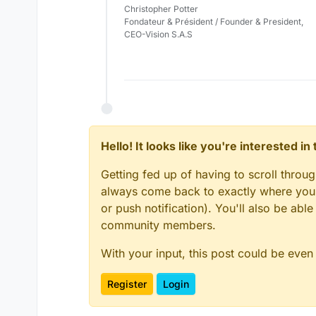
Christopher Potter
Fondateur & Président / Founder & President,
CEO-Vision S.A.S
Hello! It looks like you're interested i
Getting fed up of having to scroll throu
always come back to exactly where you w
or push notification). You'll also be ab
community members.
With your input, this post could be even
Register
Login