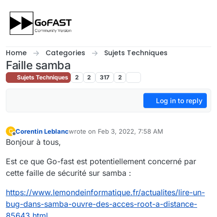
Skip to content
Home
Categories
Sujets Techniques
Faille samba
Sujets Techniques
2
2
317
2
Log in to reply
Corentin Leblanc
wrote on
Feb 3, 2022, 7:58 AM
C
last edited by
Offline
Bonjour à tous,
Est ce que Go-fast est potentiellement concerné par
cette faille de sécurité sur samba :
https://www.lemondeinformatique.fr/actualites/lire-un-
bug-dans-samba-ouvre-des-acces-root-a-distance-
85643.html