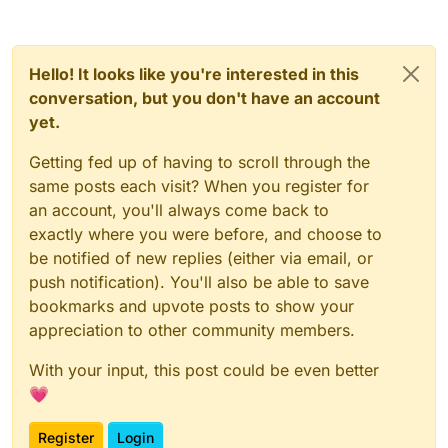
Hello! It looks like you're interested in this
conversation, but you don't have an account
yet.
Getting fed up of having to scroll through the
same posts each visit? When you register for
an account, you'll always come back to
exactly where you were before, and choose to
be notified of new replies (either via email, or
push notification). You'll also be able to save
bookmarks and upvote posts to show your
appreciation to other community members.
With your input, this post could be even better
💗
Register
Login