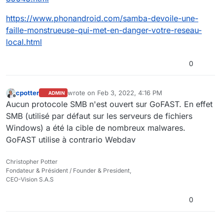
https://www.phonandroid.com/samba-devoile-une-
faille-monstrueuse-qui-met-en-danger-votre-reseau-
local.html
0
cpotter
wrote on
Feb 3, 2022, 4:16 PM
ADMIN
last edited by
Offline
Aucun protocole SMB n'est ouvert sur GoFAST. En effet
SMB (utilisé par défaut sur les serveurs de fichiers
Windows) a été la cible de nombreux malwares.
GoFAST utilise à contrario Webdav
Christopher Potter
Fondateur & Président / Founder & President,
CEO-Vision S.A.S
0