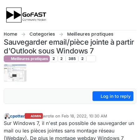
Skip to content
Home
Categories
Meilleures pratiques
Sauvegarder email/pièce jointe à partir
d'Outlook sous Windows 7
Meilleures pratiques
2
2
385
2
Log in to reply
cpotter
wrote on
Feb 18, 2022, 10:30 AM
ADMIN
last edited by cpotter
Feb 18, 2022, 11:32 AM
Offline
Sur Windows 7, il n'est pas possible de sauvegarder un
mail ou les pièces jointes sans montage réseau
(Webdav). De plus le montage webdav Windows 7