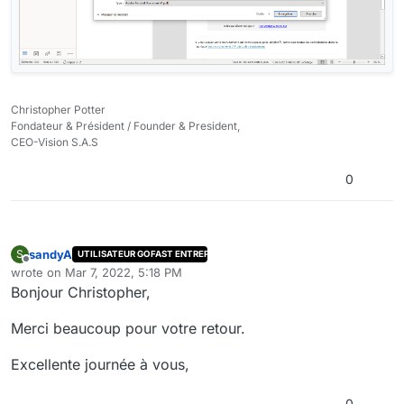
Christopher Potter
Fondateur & Président / Founder & President,
CEO-Vision S.A.S
0
sandyA
S
UTILISATEUR GOFAST ENTREPRISE
Offline
wrote on
Mar 7, 2022, 5:18 PM
last edited by
Bonjour Christopher,
Merci beaucoup pour votre retour.
Excellente journée à vous,
0