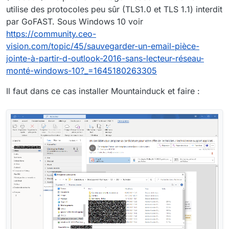
utilise des protocoles peu sûr (TLS1.0 et TLS 1.1) interdit
par GoFAST. Sous Windows 10 voir
https://community.ceo-
vision.com/topic/45/sauvegarder-un-email-pièce-
jointe-à-partir-d-outlook-2016-sans-lecteur-réseau-
monté-windows-10?_=1645180263305
Il faut dans ce cas installer Mountainduck et faire :