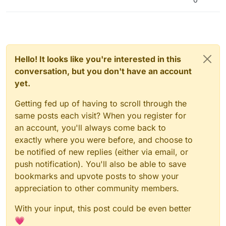
Hello! It looks like you're interested in this
conversation, but you don't have an account
yet.
Getting fed up of having to scroll through the
same posts each visit? When you register for
an account, you'll always come back to
exactly where you were before, and choose to
be notified of new replies (either via email, or
push notification). You'll also be able to save
bookmarks and upvote posts to show your
appreciation to other community members.
With your input, this post could be even better
💗