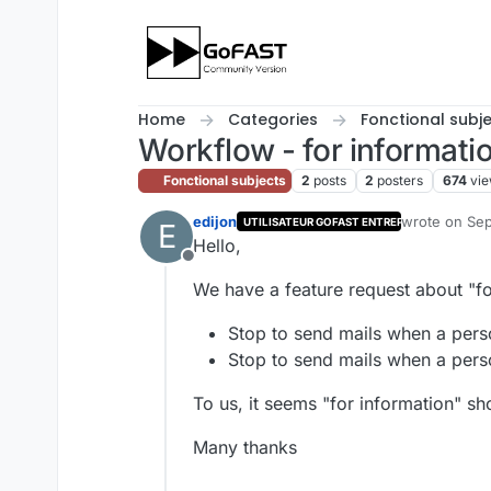
Skip to content
Home
Categories
Fonctional subj
Workflow - for informatio
Fonctional subjects
2
posts
2
posters
674
vi
edijon
wrote on
Sep
UTILISATEUR GOFAST ENTREPRISE
E
last edited by
Hello,
Offline
We have a feature request about "fo
Stop to send mails when a perso
Stop to send mails when a perso
To us, it seems "for information" sho
Many thanks