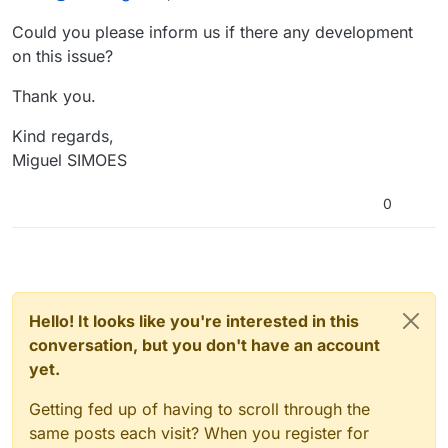
Could you please inform us if there any development
on this issue?
Thank you.
Kind regards,
Miguel SIMOES
0
Hello! It looks like you're interested in this
conversation, but you don't have an account
yet.
Getting fed up of having to scroll through the
same posts each visit? When you register for