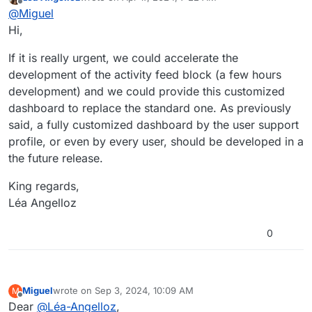
Thank you for your help.
last edited by
Offline
@
Miguel
Could you please tell where I can find the information
Hi,
on how to add a block displaying recently read contents
and activity feed block to the dashboard?
Thank you.
If it is really urgent, we could accelerate the
development of the activity feed block (a few hours
Kind regards,
development) and we could provide this customized
Miguel SIMOES
dashboard to replace the standard one. As previously
said, a fully customized dashboard by the user support
profile, or even by every user, should be developed in a
the future release.
King regards,
Léa Angelloz
0
Miguel
wrote on
Sep 3, 2024, 10:09 AM
M
last edited by Miguel
Sep 3, 2024, 4:24 PM
Offline
Dear
@
Léa-Angelloz
,