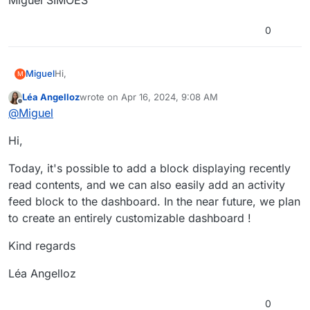
0
Hi,
Miguel
M
Léa Angelloz
wrote on
Apr 16, 2024, 9:08 AM
How can we add the activity feed to the Dashboard?
last edited by
Offline
@
Miguel
Thank you.
Hi,
Kind regards,
Miguel SIMOES
Today, it's possible to add a block displaying recently
read contents, and we can also easily add an activity
feed block to the dashboard. In the near future, we plan
to create an entirely customizable dashboard !
Kind regards
Léa Angelloz
0