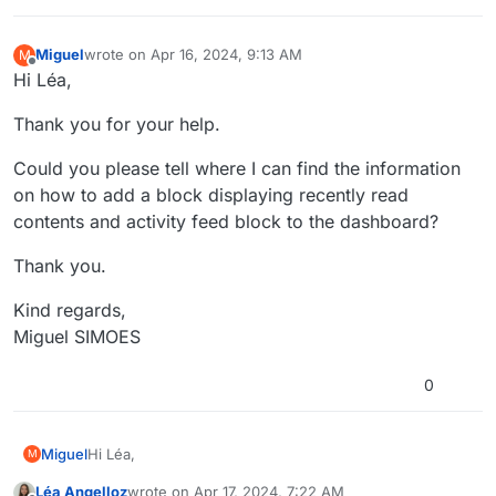
Miguel
wrote on
Apr 16, 2024, 9:13 AM
M
last edited by Miguel
Apr 16, 2024, 11:13 AM
Offline
Hi Léa,
Thank you for your help.
Could you please tell where I can find the information
on how to add a block displaying recently read
contents and activity feed block to the dashboard?
Thank you.
Kind regards,
Miguel SIMOES
0
Hi Léa,
Miguel
M
Léa Angelloz
wrote on
Apr 17, 2024, 7:22 AM