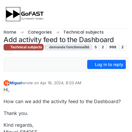
Skip to content
Home
Categories
Technical subjects
Add activity feed to the Dashboard
Technical subjects
demande fonctionnalité
5
2
998
2
Log in to reply
Miguel
wrote on
Apr 16, 2024, 8:03 AM
M
last edited by cpotter
Apr 17, 2024, 6:05 PM
Offline
Hi,
How can we add the activity feed to the Dashboard?
Thank you.
Kind regards,
Miguel SIMOES