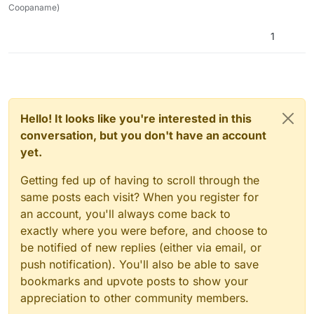
Coopaname)
1
Hello! It looks like you're interested in this
conversation, but you don't have an account
yet.
Getting fed up of having to scroll through the
same posts each visit? When you register for
an account, you'll always come back to
exactly where you were before, and choose to
be notified of new replies (either via email, or
push notification). You'll also be able to save
bookmarks and upvote posts to show your
appreciation to other community members.