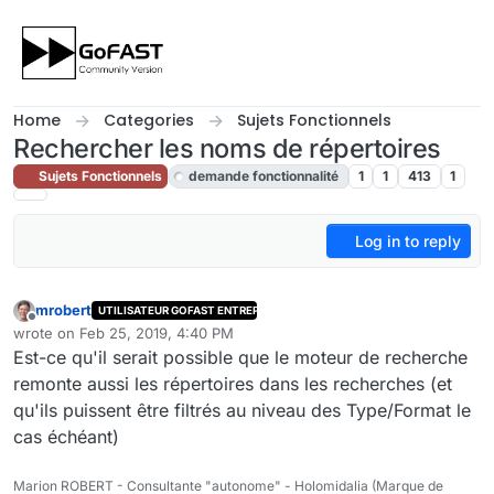
Skip to content
Home
Categories
Sujets Fonctionnels
Rechercher les noms de répertoires
Sujets Fonctionnels
demande fonctionnalité
1
1
413
1
Log in to reply
mrobert
UTILISATEUR GOFAST ENTREPRISE
Offline
wrote on
Feb 25, 2019, 4:40 PM
last edited by admin
Feb 26, 2019, 8:02 PM
Est-ce qu'il serait possible que le moteur de recherche
remonte aussi les répertoires dans les recherches (et
qu'ils puissent être filtrés au niveau des Type/Format le
cas échéant)
Marion ROBERT - Consultante "autonome" - Holomidalia (Marque de