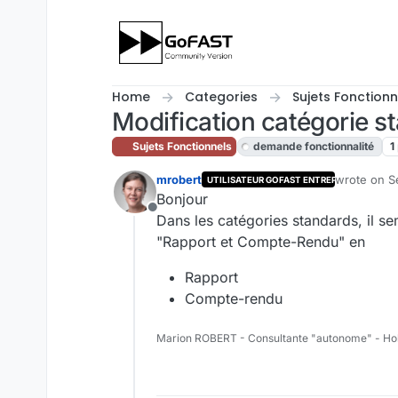
Skip to content
Home
Categories
Sujets Fonctionn
Modification catégorie s
Sujets Fonctionnels
demande fonctionnalité
1
mrobert
wrote on
S
UTILISATEUR GOFAST ENTREPRISE
last edited
Bonjour
Offline
Dans les catégories standards, il sem
"Rapport et Compte-Rendu" en
Rapport
Compte-rendu
Marion ROBERT - Consultante "autonome" - Ho