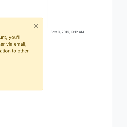
Sep 9, 2019, 10:12 AM
nt, you'll
er via email,
ation to other