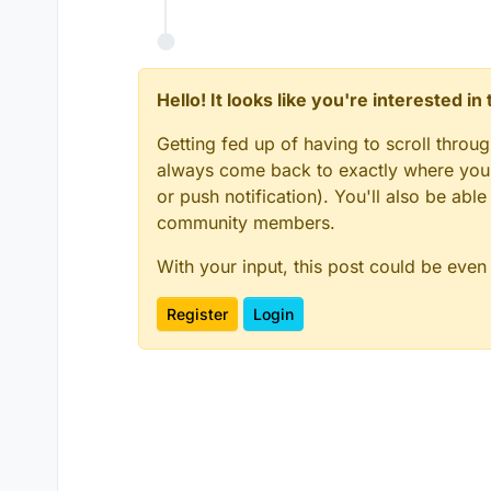
Hello! It looks like you're interested i
Getting fed up of having to scroll throu
always come back to exactly where you w
or push notification). You'll also be ab
community members.
With your input, this post could be even
Register
Login