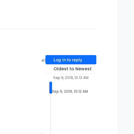
Log in to reply
#1
Oldest to Newest
Sep 9, 2019, 10:12 AM
Sep 9, 2019, 10:12 AM