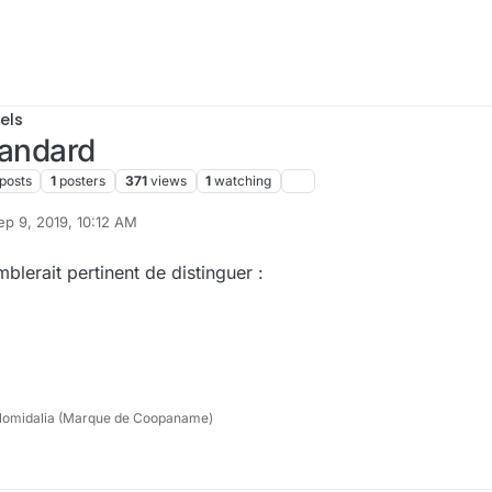
els
tandard
posts
1
posters
371
views
1
watching
ep 9, 2019, 10:12 AM
 by cpotter
Sep 9, 2019, 9:34 PM
blerait pertinent de distinguer :
lomidalia (Marque de Coopaname)