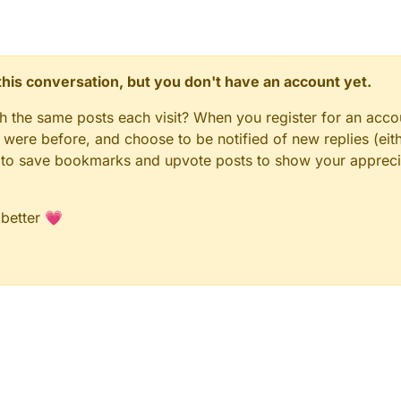
n this conversation, but you don't have an account yet.
gh the same posts each visit? When you register for an accou
ere before, and choose to be notified of new replies (eith
le to save bookmarks and upvote posts to show your appreci
 better 💗