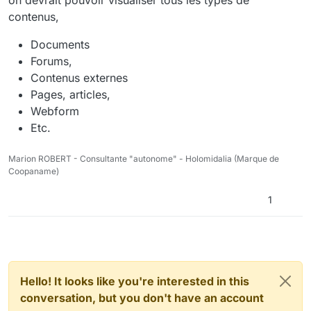
on devrait pouvoir visualiser tous les types de
contenus,
Documents
Forums,
Contenus externes
Pages, articles,
Webform
Etc.
Marion ROBERT - Consultante "autonome" - Holomidalia (Marque de
Coopaname)
1
Hello! It looks like you're interested in this
conversation, but you don't have an account