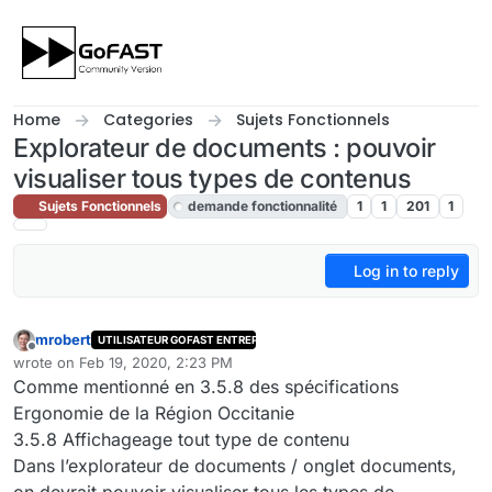
Skip to content
Home
Categories
Sujets Fonctionnels
Explorateur de documents : pouvoir
visualiser tous types de contenus
Sujets Fonctionnels
demande fonctionnalité
1
1
201
1
Log in to reply
mrobert
UTILISATEUR GOFAST ENTREPRISE
Offline
wrote on
Feb 19, 2020, 2:23 PM
last edited by cpotter
Feb 23, 2020, 10:31 AM
Comme mentionné en 3.5.8 des spécifications
Ergonomie de la Région Occitanie
3.5.8 Affichageage tout type de contenu
Dans l’explorateur de documents / onglet documents,