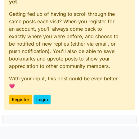
yet.
Getting fed up of having to scroll through the
same posts each visit? When you register for
an account, you'll always come back to
exactly where you were before, and choose to
be notified of new replies (either via email, or
push notification). You'll also be able to save
bookmarks and upvote posts to show your
appreciation to other community members.
With your input, this post could be even better
💗
Register
Login