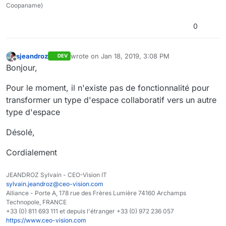
Coopaname)
0
sjeandroz
wrote on
Jan 18, 2019, 3:08 PM
DEV
last edited by
Offline
Bonjour,
Pour le moment, il n'existe pas de fonctionnalité pour
transformer un type d'espace collaboratif vers un autre
type d'espace
Désolé,
Cordialement
JEANDROZ Sylvain - CEO-Vision IT
sylvain.jeandroz@ceo-vision.com
Alliance - Porte A, 178 rue des Frères Lumière 74160 Archamps
Technopole, FRANCE
+33 (0) 811 693 111 et depuis l'étranger +33 (0) 972 236 057
https://www.ceo-vision.com