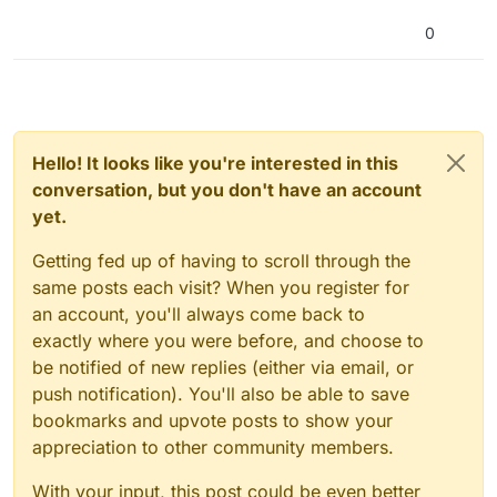
0
Hello! It looks like you're interested in this
conversation, but you don't have an account
yet.
Getting fed up of having to scroll through the
same posts each visit? When you register for
an account, you'll always come back to
exactly where you were before, and choose to
be notified of new replies (either via email, or
push notification). You'll also be able to save
bookmarks and upvote posts to show your
appreciation to other community members.
With your input, this post could be even better