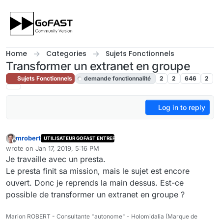
Skip to content
Home
Categories
Sujets Fonctionnels
Transformer un extranet en groupe
Sujets Fonctionnels
demande fonctionnalité
2
2
646
2
Log in to reply
mrobert
UTILISATEUR GOFAST ENTREPRISE
Offline
wrote on
Jan 17, 2019, 5:16 PM
last edited by cpotter
Jan 20, 2019, 4:53 PM
Je travaille avec un presta.
Le presta finit sa mission, mais le sujet est encore
ouvert. Donc je reprends la main dessus. Est-ce
possible de transformer un extranet en groupe ?
Marion ROBERT - Consultante "autonome" - Holomidalia (Marque de