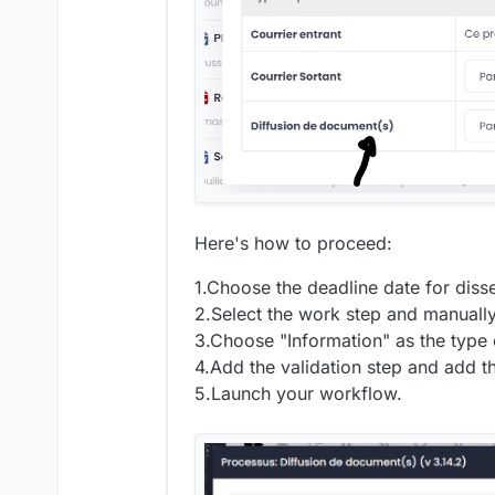
Here's how to proceed:
1.Choose the deadline date for diss
2.Select the work step and manuall
3.Choose "Information" as the type 
4.Add the validation step and add t
5.Launch your workflow.