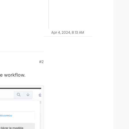
Apr 4, 2024, 8:13 AM
#2
pe workflow.