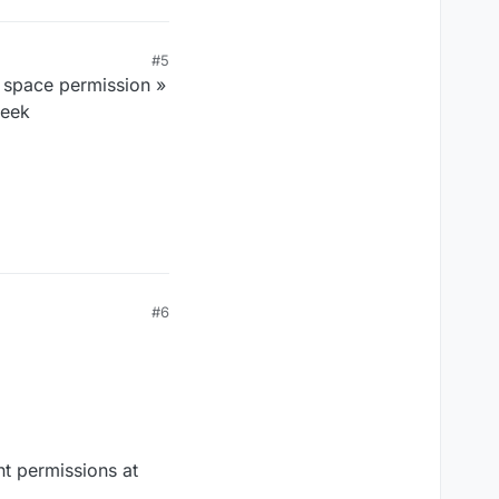
#5
r space permission »
week
#6
nt permissions at