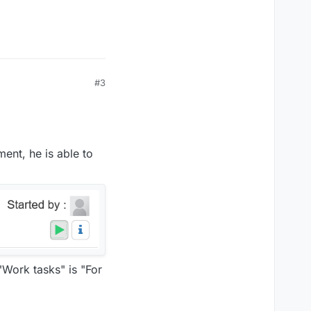
#3
ent, he is able to
Work tasks" is "For