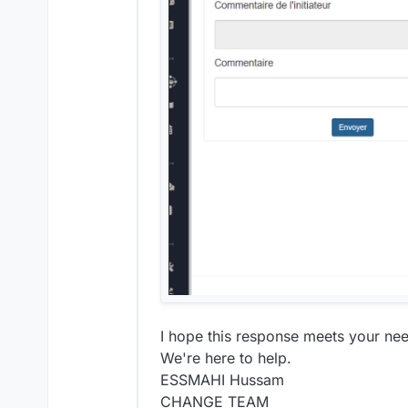
I hope this response meets your need
We're here to help.
ESSMAHI Hussam
CHANGE TEAM