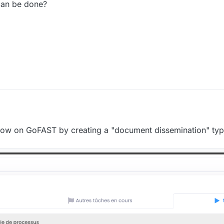
can be done?
2024, 10:40 AM
flow on GoFAST by creating a "document dissemination" ty