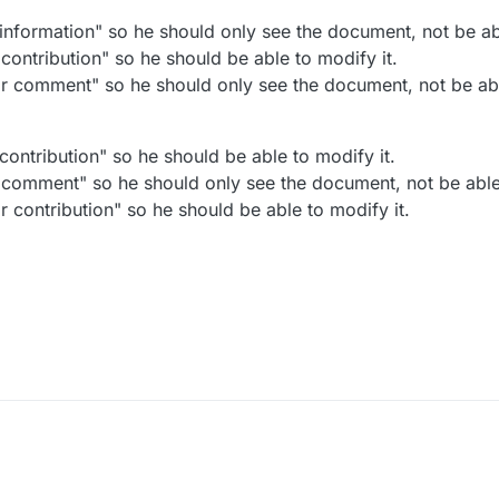
information" so he should only see the document, not be abl
contribution" so he should be able to modify it.
r comment" so he should only see the document, not be abl
ontribution" so he should be able to modify it.
 comment" so he should only see the document, not be able 
 contribution" so he should be able to modify it.
2024, 6:06 PM