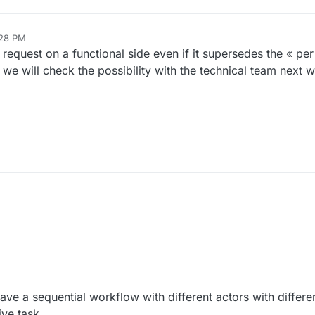
:28 PM
20, 2024, 6:29 PM
 request on a functional side even if it supersedes the « pe
, we will check the possibility with the technical team next 
10:06 AM
ave a sequential workflow with different actors with differe
ive task.