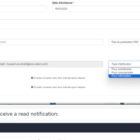
eive a read notification: