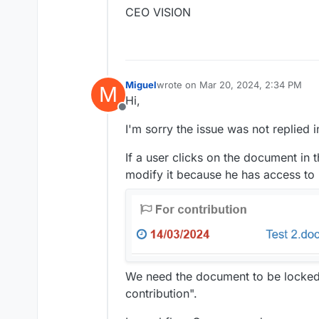
CEO VISION
Miguel
wrote on
Mar 20, 2024, 2:34 PM
M
last edited by Miguel
Mar 20, 2024, 
Hi,
Offline
I'm sorry the issue was not replied i
If a user clicks on the document in
modify it because he has access to i
We need the document to be locked 
contribution".