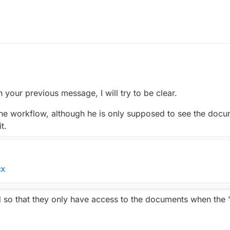
3:35 PM
n your previous message, I will try to be clear.
 the workflow, although he is only supposed to see the docum
t.
so that they only have access to the documents when the "