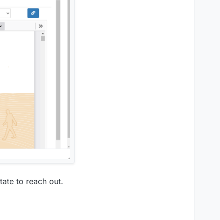
tate to reach out.