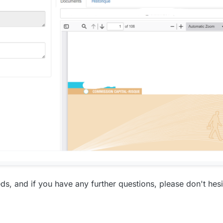
s, and if you have any further questions, please don't hesi