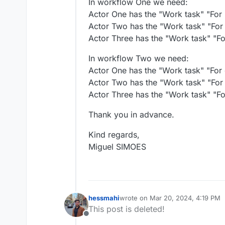
In workflow One we need:
Actor One has the "Work task" "For 
Actor Two has the "Work task" "For 
Actor Three has the "Work task" "Fo
In workflow Two we need:
Actor One has the "Work task" "For c
Actor Two has the "Work task" "For
Actor Three has the "Work task" "For
Thank you in advance.
Kind regards,
Miguel SIMOES
hessmahi
wrote on
Mar 20, 2024, 4:19 PM
last edited by hessmahi
Mar 20, 
This post is deleted!
Offline