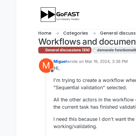
Skip to content
Home
Categories
General discuss
Workflows and document
General discussions (EN)
demande fonctionnali
Miguel
wrote on
Mar 19, 2024, 3:36 PM
M
last edited by cpotter
Apr 4, 2024, 1
Hi,
Offline
I'm trying to create a workflow wher
"Sequential validation" selected.
All the other actors in the workflow
the current task has finished valida
I need this because I don't want the
working/validating.