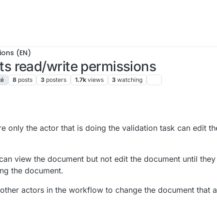
ions (EN)
s read/write permissions
té
8
posts
3
posters
1.7k
views
3
watching
1:26 AM
e only the actor that is doing the validation task can edit 
 can view the document but not edit the document until they 
ting the document.
 other actors in the workflow to change the document that a