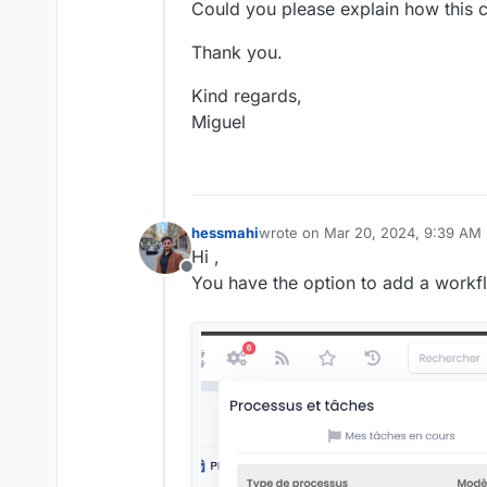
Could you please explain how this 
Thank you.
Kind regards,
Miguel
hessmahi
wrote on
Mar 20, 2024, 9:39 AM
last edited by hessmahi
Mar 20, 
Hi ,
Offline
You have the option to add a work