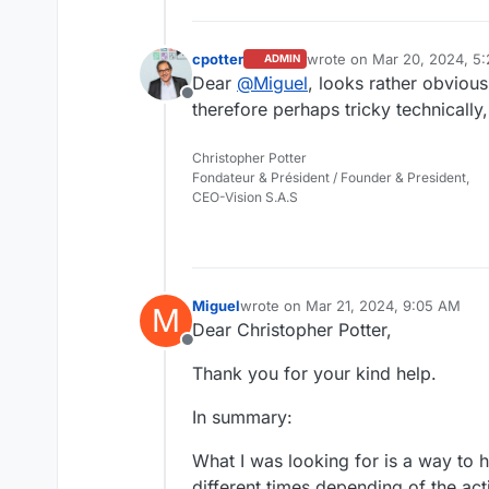
cpotter
wrote on
Mar 20, 2024, 5
ADMIN
last edited by cpotter
Mar 
Dear
@
Miguel
, looks rather obvious
Offline
therefore perhaps tricky technically
Christopher Potter
Fondateur & Président / Founder & President,
CEO-Vision S.A.S
Miguel
wrote on
Mar 21, 2024, 9:05 AM
M
last edited by Miguel
Mar 21, 2024, 
Dear Christopher Potter,
Offline
Thank you for your kind help.
In summary:
What I was looking for is a way to h
different times depending of the act