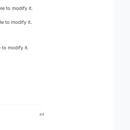
e to modify it.
e to modify it.
to modify it.
#4