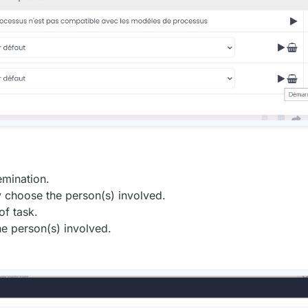
emination.
y choose the person(s) involved.
of task.
he person(s) involved.