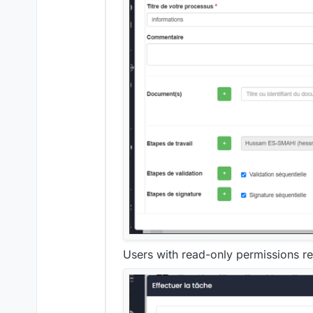
Users with read-only permissions rec