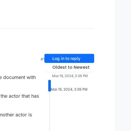
Log in to reply
#1
Oldest to Newest
Mar 19, 2024, 3:36 PM
the document with
Mar 19, 2024, 3:36 PM
the actor that has
nother actor is