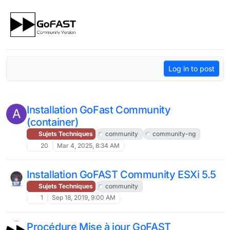
Skip to content
Log in to post
Installation GoFast Community
A
(container)
Sujets Techniques
community
community-ng
20
Mar 4, 2025, 8:34 AM
Installation GoFAST Community ESXi 5.5
Sujets Techniques
community
1
Sep 18, 2019, 9:00 AM
Procédure Mise à jour GoFAST