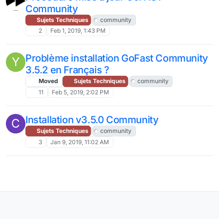
Community
Sujets Techniques
community
2
Feb 1, 2019, 1:43 PM
Problème installation GoFast Community
Y
3.5.2 en Français ?
Moved
Sujets Techniques
community
11
Feb 5, 2019, 2:02 PM
Installation v3.5.0 Community
C
Sujets Techniques
community
3
Jan 9, 2019, 11:02 AM